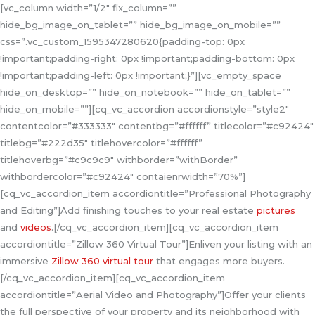
[vc_column width=”1/2″ fix_column=””
hide_bg_image_on_tablet=”” hide_bg_image_on_mobile=””
css=”.vc_custom_1595347280620{padding-top: 0px
!important;padding-right: 0px !important;padding-bottom: 0px
!important;padding-left: 0px !important;}”][vc_empty_space
hide_on_desktop=”” hide_on_notebook=”” hide_on_tablet=””
hide_on_mobile=””][cq_vc_accordion accordionstyle=”style2″
contentcolor=”#333333″ contentbg=”#ffffff” titlecolor=”#c92424″
titlebg=”#222d35″ titlehovercolor=”#ffffff”
titlehoverbg=”#c9c9c9″ withborder=”withBorder”
withbordercolor=”#c92424″ contaienrwidth=”70%”]
[cq_vc_accordion_item accordiontitle=”Professional Photography
and Editing”]Add finishing touches to your real estate
pictures
and
videos
.[/cq_vc_accordion_item][cq_vc_accordion_item
accordiontitle=”Zillow 360 Virtual Tour”]Enliven your listing with an
immersive
Zillow 360 virtual tour
that engages more buyers.
[/cq_vc_accordion_item][cq_vc_accordion_item
accordiontitle=”Aerial Video and Photography”]Offer your clients
the full perspective of your property and its neighborhood with