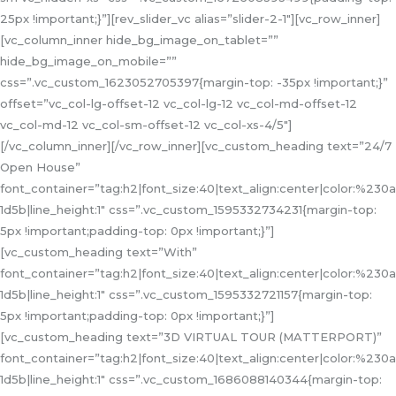
25px !important;}”][rev_slider_vc alias=”slider-2-1″][vc_row_inner]
[vc_column_inner hide_bg_image_on_tablet=””
hide_bg_image_on_mobile=””
css=”.vc_custom_1623052705397{margin-top: -35px !important;}”
offset=”vc_col-lg-offset-12 vc_col-lg-12 vc_col-md-offset-12
vc_col-md-12 vc_col-sm-offset-12 vc_col-xs-4/5″]
[/vc_column_inner][/vc_row_inner][vc_custom_heading text=”24/7
Open House”
font_container=”tag:h2|font_size:40|text_align:center|color:%230a
1d5b|line_height:1″ css=”.vc_custom_1595332734231{margin-top:
5px !important;padding-top: 0px !important;}”]
[vc_custom_heading text=”With”
font_container=”tag:h2|font_size:40|text_align:center|color:%230a
1d5b|line_height:1″ css=”.vc_custom_1595332721157{margin-top:
5px !important;padding-top: 0px !important;}”]
[vc_custom_heading text=”3D VIRTUAL TOUR (MATTERPORT)”
font_container=”tag:h2|font_size:40|text_align:center|color:%230a
1d5b|line_height:1″ css=”.vc_custom_1686088140344{margin-top: