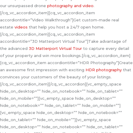
our unsurpassed drone
photography and video
.
[/cq_vc_accordion_item][cq_vc_accordion_item
accordiontitle=”Video Walkthrough”]Get custom-made real
estate
videos
that help you host a 24/7 open home.
[/cq_vc_accordion_item][cq_vc_accordion_item
accordiontitle=”3D Matterport Virtual Tour”]Take advantage of
the advanced
3D Matterport Virtual Tour
to capture every detail
of your property and win more bookings.[/cq_vc_accordion_item]
[cq_vc_accordion_item accordiontitle=”HDR Photography”]Create
an awesome first impression with exciting
HDR photography
that
convinces your customers of the beauty of your listings.
[/cq_vc_accordion_item][/cq_vc_accordion][vc_empty_space
hide_on_desktop=”” hide_on_notebook=”” hide_on_tablet=””
hide_on_mobile=””][vc_empty_space hide_on_desktop=””
hide_on_notebook=”” hide_on_tablet=”” hide_on_mobile=””]
[vc_empty_space hide_on_desktop=”” hide_on_notebook=””
hide_on_tablet=”” hide_on_mobile=””][vc_empty_space
hide_on_desktop=”” hide_on_notebook=”” hide_on_tablet=””