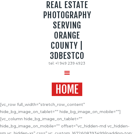
REAL ESTATE
PHOTOGRAPHY
REAL ESTATE PHOTOGRAPHY SERVING
SERVING
ORANGE COUNTY | 3DBESTCO
ORANGE
tel: +1 949 239 4923
COUNTY |
HOME
3DBESTCO
PRICE LIST
tel: +1 949 239 4923
SERVICES
GALLERY
HOME
[vc_row full_width=”stretch_row_content”
hide_bg_image_on_tablet=”” hide_bg_image_on_mobile=””]
[vc_column hide_bg_image_on_tablet=””
hide_bg_image_on_mobile=”” offset=”vc_hidden-md vc_hidden-
sm vc_hidden-xs” css=”.vc_custom_1672608393499{padding-top: