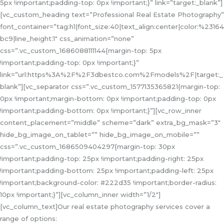
5px !important;padding-top: 0px !important;}” link=”target:_blank”]
[vc_custom_heading text=”Professional Real Estate Photography”
font_container=”tag:h1|font_size:40|text_align:center|color:%23164
bc9|line_height:1″ css_animation=”none”
css=”.vc_custom_1686088111144{margin-top: 5px
!important;padding-top: 0px !important;}”
link=”url:https%3A%2F%2F3dbestco.com%2Fmodels%2F|target:_
blank”][vc_separator css=”.vc_custom_1577135365821{margin-top:
0px !important;margin-bottom: 0px !important;padding-top: 0px
!important;padding-bottom: 0px !important;}”][vc_row_inner
content_placement=”middle” scheme=”dark” extra_bg_mask=”3″
hide_bg_image_on_tablet=”” hide_bg_image_on_mobile=””
css=”.vc_custom_1686509404297{margin-top: 30px
!important;padding-top: 25px !important;padding-right: 25px
!important;padding-bottom: 25px !important;padding-left: 25px
!important;background-color: #222d35 !important;border-radius:
10px !important;}”][vc_column_inner width=”1/2″]
[vc_column_text]Our real estate photography services cover a
range of options: