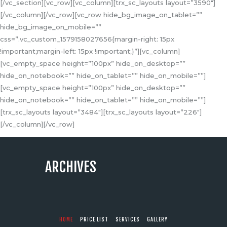
[/vc_section][vc_row][vc_column][trx_sc_layouts layout=”3590″]
[/vc_column][/vc_row][vc_row hide_bg_image_on_tablet=””
hide_bg_image_on_mobile=””
css=”.vc_custom_1579158027656{margin-right: 15px
!important;margin-left: 15px !important;}”][vc_column]
[vc_empty_space height=”100px” hide_on_desktop=””
hide_on_notebook=”” hide_on_tablet=”” hide_on_mobile=””]
[vc_empty_space height=”100px” hide_on_desktop=””
hide_on_notebook=”” hide_on_tablet=”” hide_on_mobile=””]
[trx_sc_layouts layout=”3484″][trx_sc_layouts layout=”226″]
[/vc_column][/vc_row]
ARCHIVES
HOME
PRICE LIST
SERVICES
GALLERY