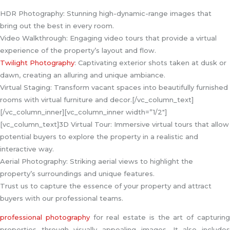
HDR Photography: Stunning high-dynamic-range images that
bring out the best in every room.
Video Walkthrough: Engaging video tours that provide a virtual
experience of the property’s layout and flow.
Twilight Photography
: Captivating exterior shots taken at dusk or
dawn, creating an alluring and unique ambiance.
Virtual Staging: Transform vacant spaces into beautifully furnished
rooms with virtual furniture and decor.[/vc_column_text]
[/vc_column_inner][vc_column_inner width=”1/2″]
[vc_column_text]3D Virtual Tour: Immersive virtual tours that allow
potential buyers to explore the property in a realistic and
interactive way.
Aerial Photography: Striking aerial views to highlight the
property’s surroundings and unique features.
Trust us to capture the essence of your property and attract
buyers with our professional teams.
professional photography
for real estate is the art of capturin
properties through visually appealing images. It also includes