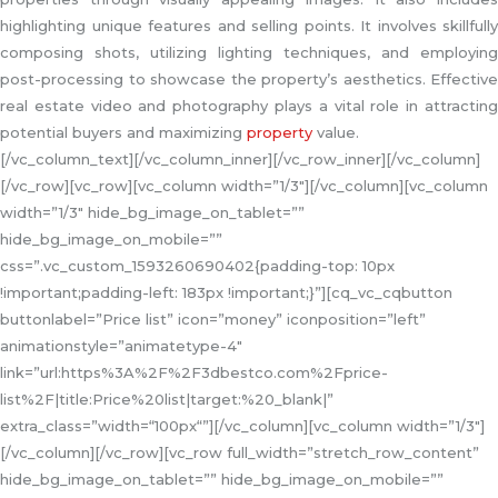
highlighting unique features and selling points. It involves skillfully
composing shots, utilizing lighting techniques, and employing
post-processing to showcase the property’s aesthetics. Effective
real estate video and photography plays a vital role in attracting
potential buyers and maximizing
property
value.
[/vc_column_text][/vc_column_inner][/vc_row_inner][/vc_column]
[/vc_row][vc_row][vc_column width=”1/3″][/vc_column][vc_column
width=”1/3″ hide_bg_image_on_tablet=””
hide_bg_image_on_mobile=””
css=”.vc_custom_1593260690402{padding-top: 10px
!important;padding-left: 183px !important;}”][cq_vc_cqbutton
buttonlabel=”Price list” icon=”money” iconposition=”left”
animationstyle=”animatetype-4″
link=”url:https%3A%2F%2F3dbestco.com%2Fprice-
list%2F|title:Price%20list|target:%20_blank|”
extra_class=”width=“100px“”][/vc_column][vc_column width=”1/3″]
[/vc_column][/vc_row][vc_row full_width=”stretch_row_content”
hide_bg_image_on_tablet=”” hide_bg_image_on_mobile=””