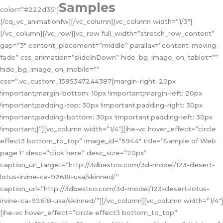
Samples
color=”#222d35″]
[/cq_vc_animationfw][/vc_column][vc_column width=”1/3″]
[/vc_column][/vc_row][vc_row full_width=”stretch_row_content”
gap=”3″ content_placement=”middle” parallax=”content-moving-
fade” css_animation=”slideInDown” hide_bg_image_on_tablet=””
hide_bg_image_on_mobile=””
css=”.vc_custom_1595347244387{margin-right: 20px
!important;margin-bottom: 10px !important;margin-left: 20px
!important;padding-top: 30px !important;padding-right: 30px
!important;padding-bottom: 30px !important;padding-left: 30px
!important;}”][vc_column width=”1/4″][ihe-vc hover_effect=”circle
effect3 bottom_to_top” image_id=”5944″ title=”Sample of Web
page 1″ desc=”click here” desc_size=”20px”
caption_url_target=”http://3dbestco.com/3d-model/123-desert-
lotus-irvine-ca-92618-usa/skinned/”
caption_url=”http://3dbestco.com/3d-model/123-desert-lotus-
irvine-ca-92618-usa/skinned/”][/vc_column][vc_column width=”1/4″]
[ihe-vc hover_effect=”circle effect3 bottom_to_top”