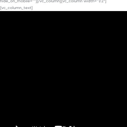
hide_on_mobile=””][/vc_column][vc_column width=”1/2″]
[vc_column_text]