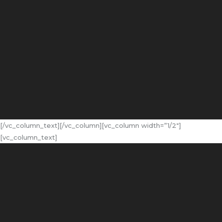
[/vc_column_text][/vc_column][vc_column width=”1/2″]
[vc_column_text]