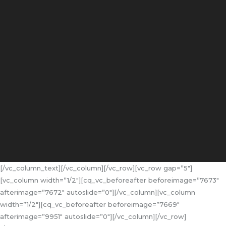
[/vc_column_text][/vc_column][/vc_row][vc_row gap=”5″]
[vc_column width=”1/2″][cq_vc_beforeafter beforeimage=”7673″
afterimage=”7672″ autoslide=”0″][/vc_column][vc_column
width=”1/2″][cq_vc_beforeafter beforeimage=”7669″
afterimage=”9951″ autoslide=”0″][/vc_column][/vc_row]