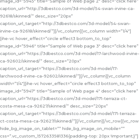
image_id=”5945″ title=”Sample of Web page 2″ desc=”click here”
caption_url=”http://3dbestco.com/3d-model/54-swan-irvine-ca-
92618/skinned/” desc_size=”20px”
caption_url_target=”http://3dbestco.com/3d-model/54-swan-
irvine-ca-92618/skinned/”][/vc_column][vc_column width=”1/4″]
[ihe-vc hover_effect=”circle effect3 bottom_to_top”
image_id=”5946″ title=”Sample of Web page 3″ desc=”click here”
caption_url=”https://3dbestco.com/3d-model/17-larchwood-irvine-
ca-92602/skinned/” desc_size=”20px”
caption_url_target=”https://3dbestco.com/3d-model/17-
larchwood-irvine-ca-92602/skinned/”][/vc_column][vc_column
width=”1/4″][ihe-vc hover_effect=”circle effect3 bottom_to_top”
image_id=”5947″ title=”Sample of Web page 4″ desc=”click here”
caption_url=”https://3dbestco.com/3d-model/171-terraza-ct-
costa-mesa-ca-92627/skinned/” desc_size=”20px”
caption_url_target=”https://3dbestco.com/3d-model/171-terraza-
ct-costa-mesa-ca-92627/skinned/”][/vc_column][/vc_row][vc_row
hide_bg_image_on_tablet=”” hide_bg_image_on_mobile=””
css=”.vc_custom_1572633581336{padding-top: 20px !important;}”]