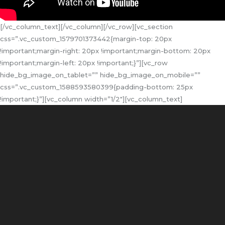
[/vc_column_text][/vc_column][/vc_row][vc_section
css=”.vc_custom_1579701373442{margin-top: 20px
!important;margin-right: 20px !important;margin-bottom: 20px
!important;margin-left: 20px !important;}”][vc_row
hide_bg_image_on_tablet=”” hide_bg_image_on_mobile=””
css=”.vc_custom_1588593580399{padding-bottom: 25px
!important;}”][vc_column width=”1/2″][vc_column_text]