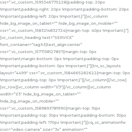
css=”.vc_custom_1595346775228{padding-top: 20px
!important;padding-right: 20px !important;padding-bottom: 20px
!important;padding-left: 20px !important;}”][vc_column
hide_bg_image_on_tablet=”” hide_bg_image_on_mobile=””
css=”.vc_custom_1583214832724{margin-top: 40px !important;}”]
[vc_custom_heading text=”SERVICE”
font_container=”tag:h3|text_align:center”
css=”.vc_custom_1577138127857{margin-top: 0px
!important;margin-bottom: 0px !important;padding-top: 0px
!important;padding-bottom: 0px !important;}”][trx_sc_layouts
layout=”4499″ css=”.vc_custom_1584665282622{margin-top: 0px
!important;padding-top: 0px !important;}”][/vc_column][/vc_row]
[vc_row][vc_column width=”1/3″][/vc_column][vc_column
width=”1/3″ hide_bg_image_on_tablet=””
hide_bg_image_on_mobile=””
css=”.vc_custom_1589893781990{margin-top: 10px
!important;padding-top: 30px !important;padding-bottom: 30px
!important;padding-left: 170px !important;}”][cq_vc_animationfw
icon=”video-camera” size=”3x” animation=””