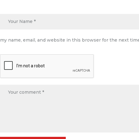
my name, email, and website in this browser for the next ti