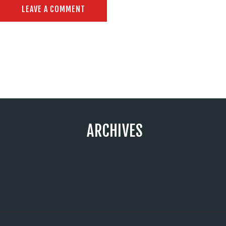
ARCHIVES