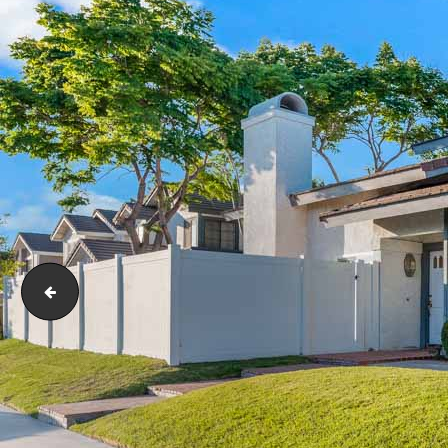
social_image