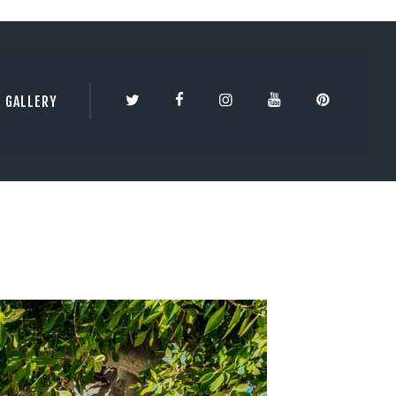
TY | 3DBESTCO
GALLERY