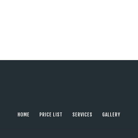
HOME
PRICE LIST
SERVICES
GALLERY