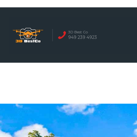
REAL ESTATE 
3D Best Co
949 239 4923