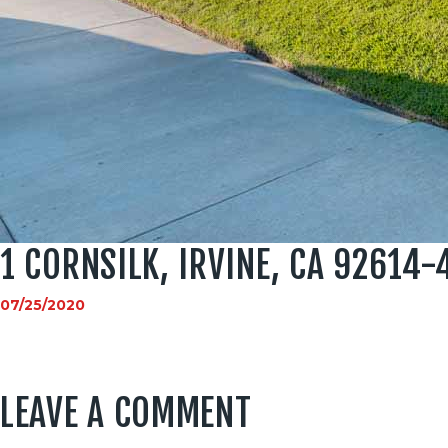
1 CORNSILK, IRVINE, CA 92614-
07/25/2020
LEAVE A COMMENT