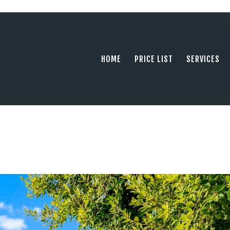
HOME
PRICE LIST
PHOTOGRAPHY SERVING ORANGE COUN
tel: +1 949 239 4923
SERVICES
HOME
PRICE LIST
SERVICES
GALLERY