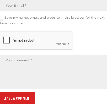
Save my name, email, and website in this browser for the next
time I comment.