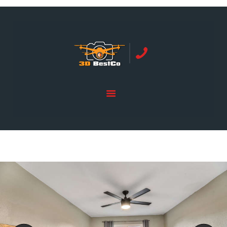
REAL ESTATE PHOTOGRAPHY SERVING
ORANGE COUNTY | 3DBESTCO
tel: +1 949 239 4923
HOME
PRICE LIST
SERVICES
GALLERY