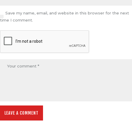
Save my name, email, and website in this browser for the next
time I comment.