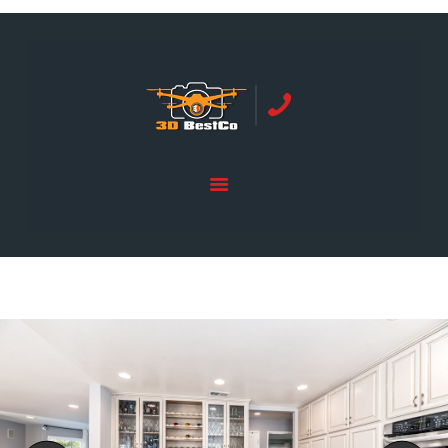
REAL ESTATE PHOTOGRAPHY SERVING
ORANGE COUNTY | 3DBESTCO
tel: +1 949 239 4923
HOME
PRICE LIST
SERVICES
GALLERY