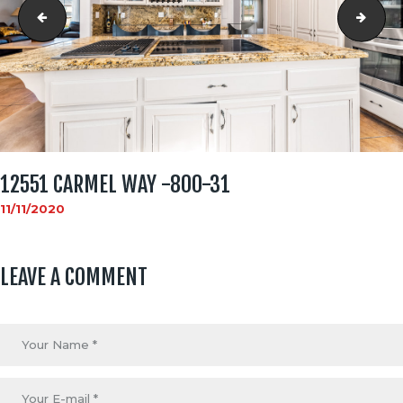
12551 carmel way -800-30
1255
12551 CARMEL WAY -800-31
11/11/2020
LEAVE A COMMENT