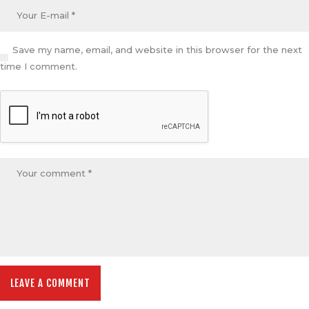
Save my name, email, and website in this browser for the next
time I comment.