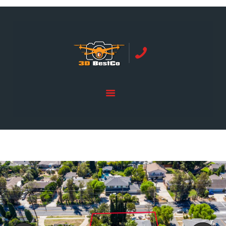
REAL ESTATE PHOTOGRAPHY SERVING
ORANGE COUNTY | 3DBESTCO
tel: +1 949 239 4923
HOME
PRICE LIST
SERVICES
GALLERY