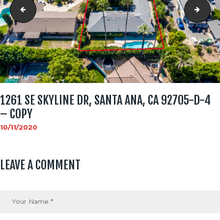
1261 SE Skyline Dr, Santa Ana, CA 92705-D-1 - Copy
1261
1261 SE SKYLINE DR, SANTA ANA, CA 92705-D-4
– COPY
10/11/2020
LEAVE A COMMENT