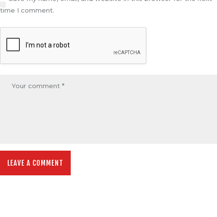
time I comment.