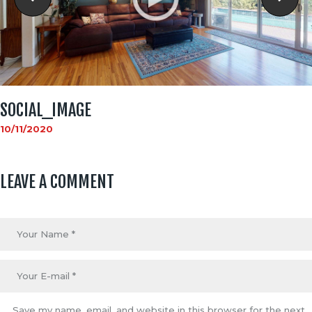
SOCIAL_IMAGE
10/11/2020
LEAVE A COMMENT
Save my name, email, and website in this browser for the next