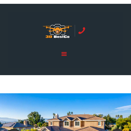
REAL ESTATE PHOTOGRAPHY SERVING
ORANGE COUNTY | 3DBESTCO
tel: +1 949 239 4923
HOME
PRICE LIST
SERVICES
GALLERY