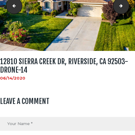
12810 Sierra Creek Dr, Riverside, CA 92503-Drone-13
1281
12810 SIERRA CREEK DR, RIVERSIDE, CA 92503-
DRONE-14
06/14/2020
LEAVE A COMMENT