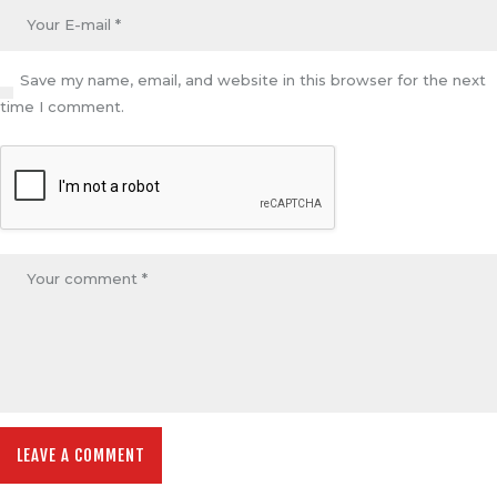
Save my name, email, and website in this browser for the next
time I comment.