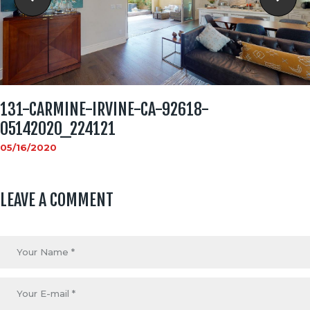
131-CARMINE-IRVINE-CA-92618-
05142020_224121
05/16/2020
LEAVE A COMMENT