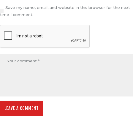
Save my name, email, and website in this browser for the next
time I comment.