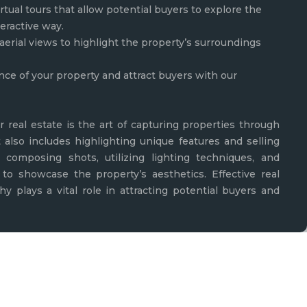
rtual tours that allow potential buyers to explore the
teractive way.
aerial views to highlight the property’s surroundings
nce of your property and attract buyers with our
r real estate is the art of capturing properties through
t also includes highlighting unique features and selling
lly composing shots, utilizing lighting techniques, and
to showcase the property’s aesthetics. Effective real
y plays a vital role in attracting potential buyers and