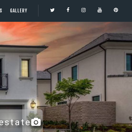
ES
GALLERY
TY | 3DBESTCO