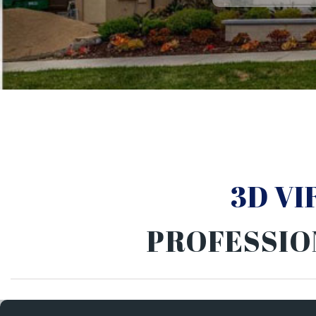
3D V
PROFESSIO