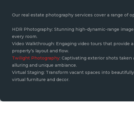
Our real estate photography services cover a range of o
HDR Photography: Stunning high-dynamic-range images 
every room.
Video Walkthrough: Engaging video tours that provide a 
property’s layout and flow.
Twilight Photography
: Captivating exterior shots taken
alluring and unique ambiance.
Virtual Staging: Transform vacant spaces into beautiful
virtual furniture and decor.