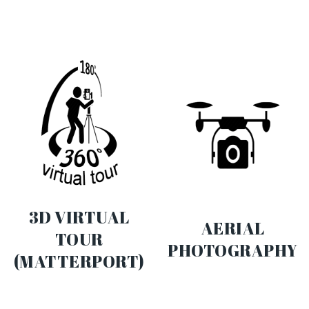
3D VIRTUAL
AERIAL
TOUR
PHOTOGRAPHY
(MATTERPORT)