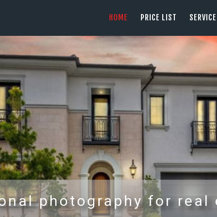
HOME
HOME
PRICE LIST
SERVIC
PRICE LIST
PHOTOGRAPHY SERVING ORANGE COUN
tel: +1 949 239 4923
SERVICES
GALLERY