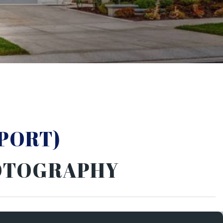
PORT)
HOTOGRAPHY