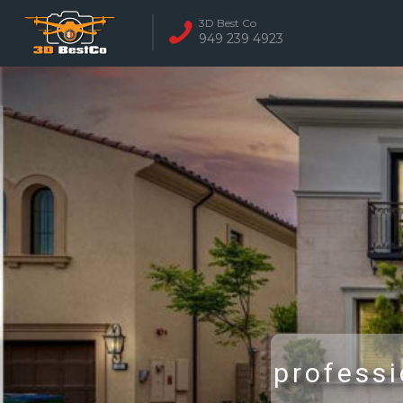
3D Best Co
949 239 4923
REAL ESTATE 