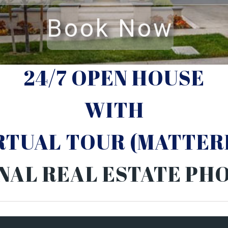
24/7 OPEN HOUSE
WITH
IRTUAL TOUR (MATTER
NAL REAL ESTATE P