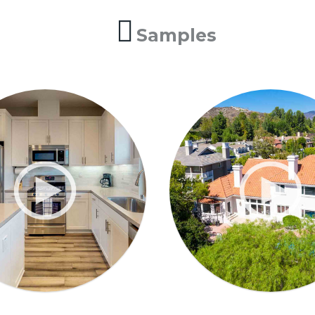
Samples