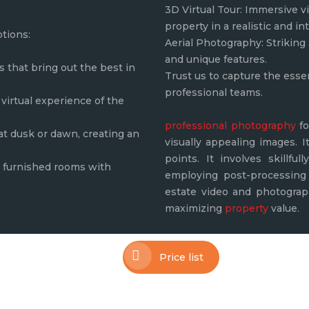
3D Virtual Tour: Immersive vi
property in a realistic and in
ptions:
Aerial Photography: Striking 
and unique features.
that bring out the best in
Trust us to capture the esse
professional teams.
virtual experience of the
professional photography
fo
 at dusk or dawn, creating an
visually appealing images. I
points. It involves skillfu
ly furnished rooms with
employing post-processing 
estate video and photograph
maximizing
property
value.
Price list