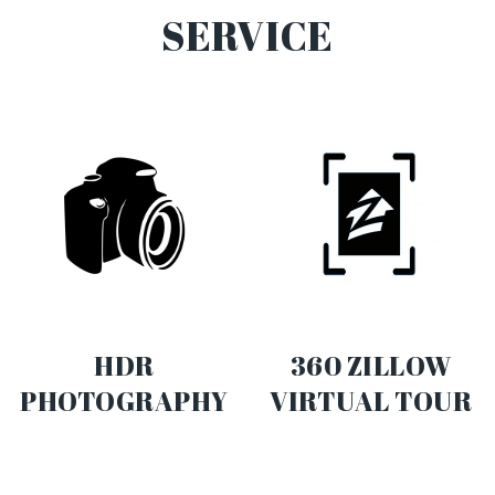
SERVICE
HDR
360 ZILLOW
PHOTOGRAPHY
VIRTUAL TOUR