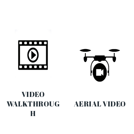
VIDEO
WALKTHROUG
AERIAL VIDEO
H