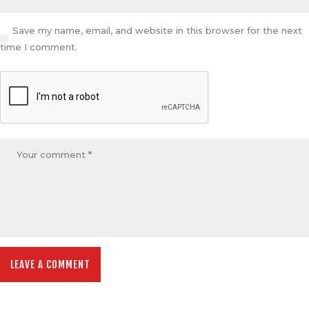
Save my name, email, and website in this browser for the next
time I comment.