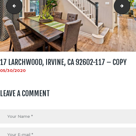
17 Larchwood, Irvine, CA 92602-116 - Copy
17 L
17 LARCHWOOD, IRVINE, CA 92602-117 – COPY
05/30/2020
LEAVE A COMMENT