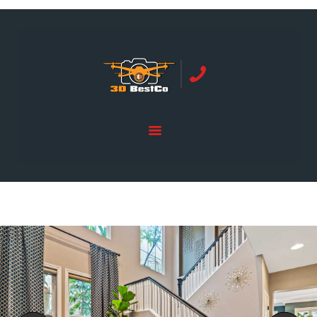
REAL ESTATE PHOTOGRAPHY SERVING
ORANGE COUNTY | 3DBESTCO
tel: +1 949 239 4923
HOME
PRICE LIST
SERVICES
GALLERY