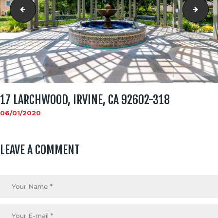
17 Larchwood, Irvine, CA 92602-312
17 L
17 LARCHWOOD, IRVINE, CA 92602-318
06/01/2020
LEAVE A COMMENT