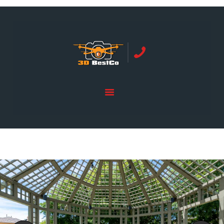
REAL ESTATE PHOTOGRAPHY SERVING
ORANGE COUNTY | 3DBESTCO
tel: +1 949 239 4923
HOME
PRICE LIST
SERVICES
GALLERY