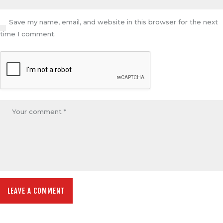
Save my name, email, and website in this browser for the next
time I comment.