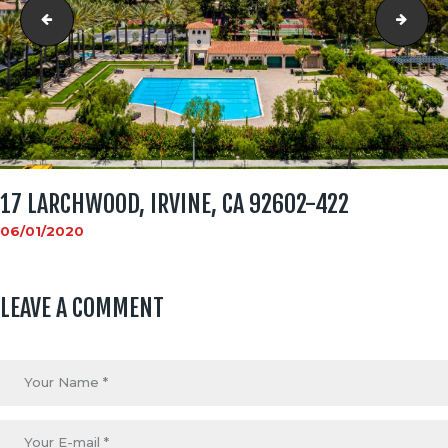
17 Larchwood, Irvine, CA 92602-418
17 L
17 LARCHWOOD, IRVINE, CA 92602-422
06/01/2020
LEAVE A COMMENT