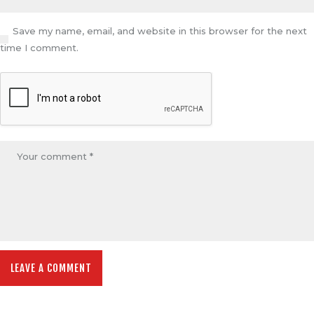
Save my name, email, and website in this browser for the next
time I comment.