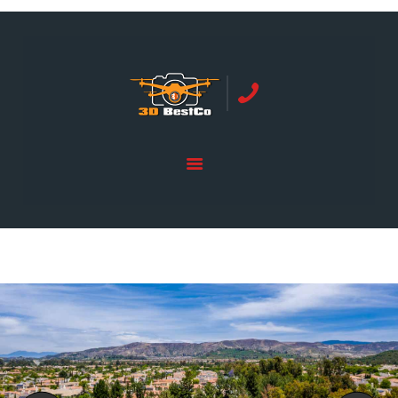
REAL ESTATE PHOTOGRAPHY SERVING
ORANGE COUNTY | 3DBESTCO
tel: +1 949 239 4923
HOME
PRICE LIST
SERVICES
GALLERY