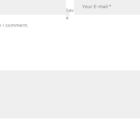
Sav
e
me I comment.