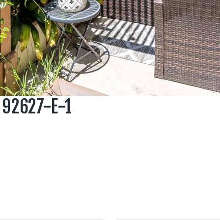
 92627-E-1