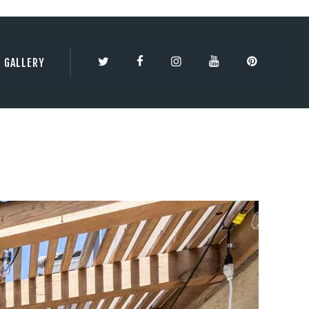
TY | 3DBESTCO
GALLERY