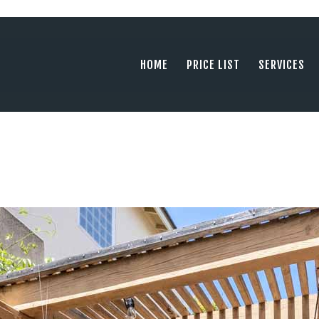
HOME
PRICE LIST
PHOTOGRAPHY SERVING ORANGE COUN
HOME
PRICE LIST
SERVICES
tel: +1 949 239 4923
SERVICES
GALLERY