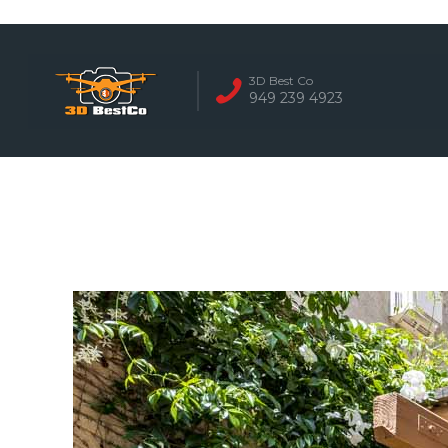
REAL ESTATE 
3D Best Co
949 239 4923