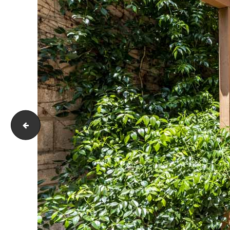
171 Terraza Ct Costa Mesa CA 92627-i-1