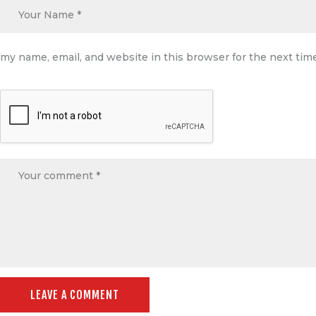
my name, email, and website in this browser for the next ti