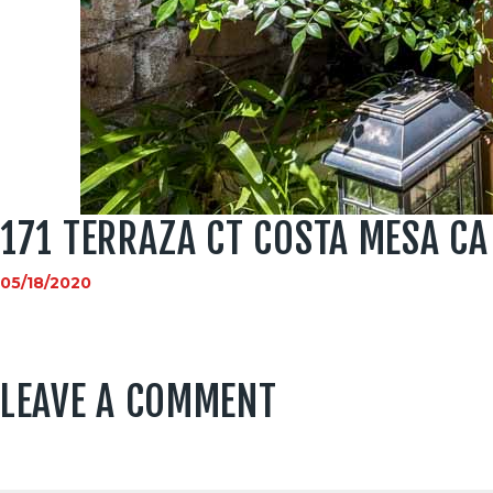
171 TERRAZA CT COSTA MESA CA
05/18/2020
LEAVE A COMMENT