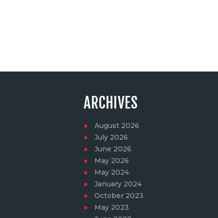
ARCHIVES
August
2026
July
2026
June
2026
May
2026
May
2024
January
2024
October
2023
May
2023