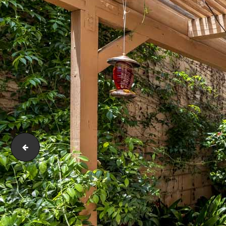
171 Terraza Ct Costa Mesa CA 92627-E-9