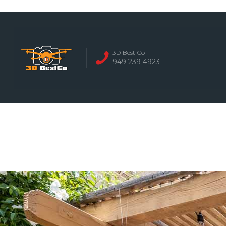
REAL ESTATE 
3D Best Co
949 239 4923