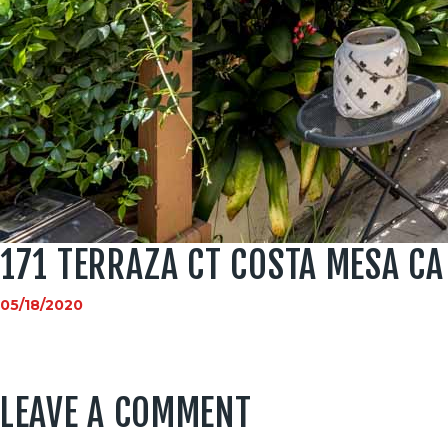
171 TERRAZA CT COSTA MESA CA
05/18/2020
LEAVE A COMMENT