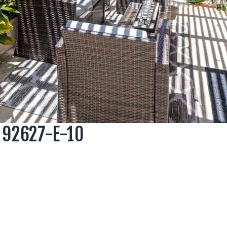
 92627-E-10