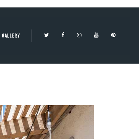
TY | 3DBESTCO
GALLERY