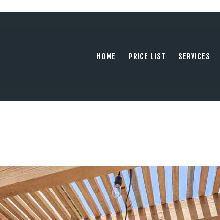
HOME
PRICE LIST
PHOTOGRAPHY SERVING ORANGE COUN
tel: +1 949 239 4923
SERVICES
HOME
PRICE LIST
SERVICES
GALLERY