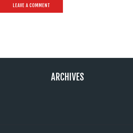
ARCHIVES