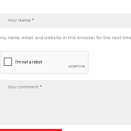
my name, email, and website in this browser for the next ti