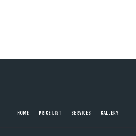
HOME
PRICE LIST
SERVICES
GALLERY