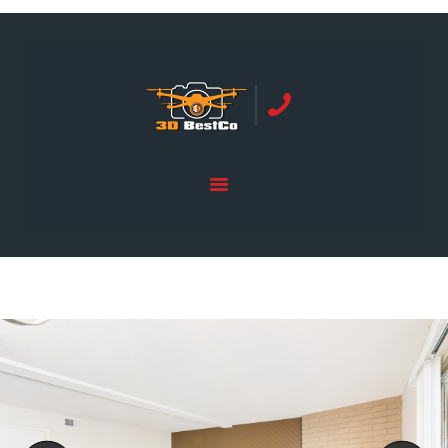
REAL ESTATE PHOTOGRAPHY SERVING
ORANGE COUNTY | 3DBESTCO
tel: +1 949 239 4923
HOME
PRICE LIST
SERVICES
GALLERY