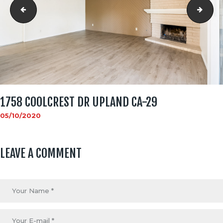
1758 Coolcrest Dr Upland CA-28
1758
1758 COOLCREST DR UPLAND CA-29
05/10/2020
LEAVE A COMMENT