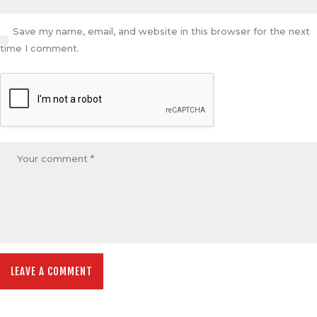
Save my name, email, and website in this browser for the next
time I comment.