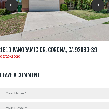
1810 Panoramic Dr, Corona, CA 92880-38
1810
1810 PANORAMIC DR, CORONA, CA 92880-39
07/23/2020
LEAVE A COMMENT