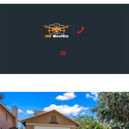
REAL ESTATE PHOTOGRAPHY SERVING
ORANGE COUNTY | 3DBESTCO
tel: +1 949 239 4923
HOME
PRICE LIST
SERVICES
GALLERY