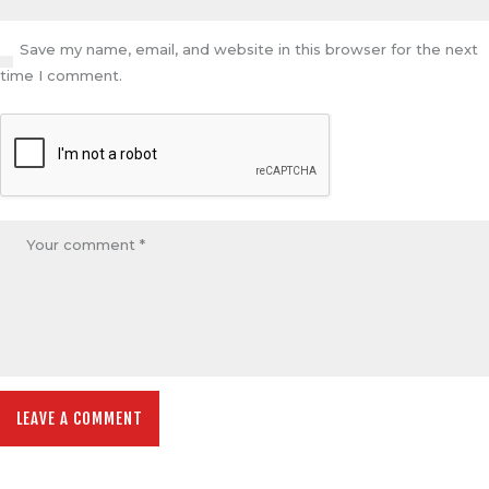
Save my name, email, and website in this browser for the next
time I comment.