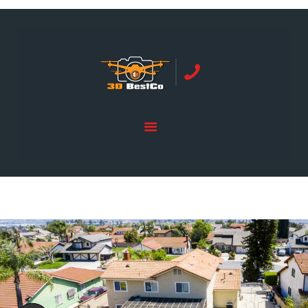
REAL ESTATE PHOTOGRAPHY SERVING
ORANGE COUNTY | 3DBESTCO
tel: +1 949 239 4923
HOME
PRICE LIST
SERVICES
GALLERY