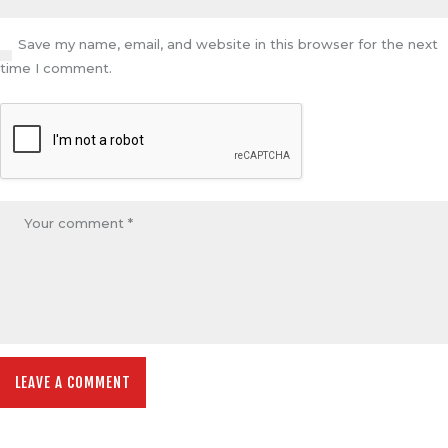
Save my name, email, and website in this browser for the next
time I comment.