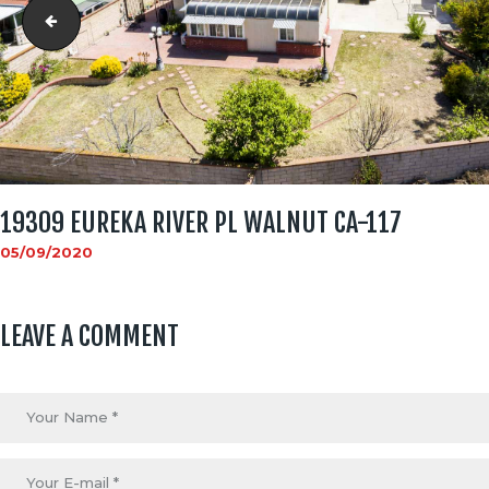
19309 Eureka River Pl Walnut CA-116
19309 EUREKA RIVER PL WALNUT CA-117
05/09/2020
LEAVE A COMMENT