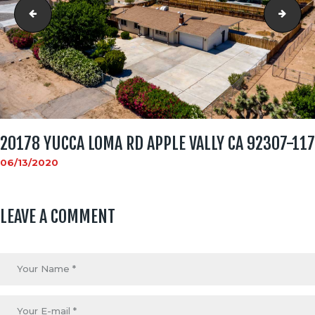
social_image
2017
20178 YUCCA LOMA RD APPLE VALLY CA 92307-117
06/13/2020
LEAVE A COMMENT