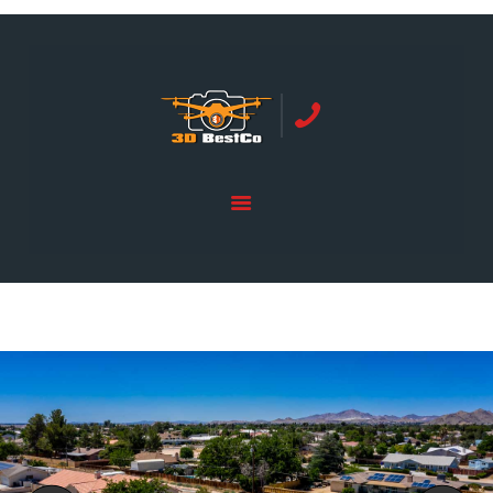
REAL ESTATE PHOTOGRAPHY SERVING
ORANGE COUNTY | 3DBESTCO
tel: +1 949 239 4923
HOME
PRICE LIST
SERVICES
GALLERY