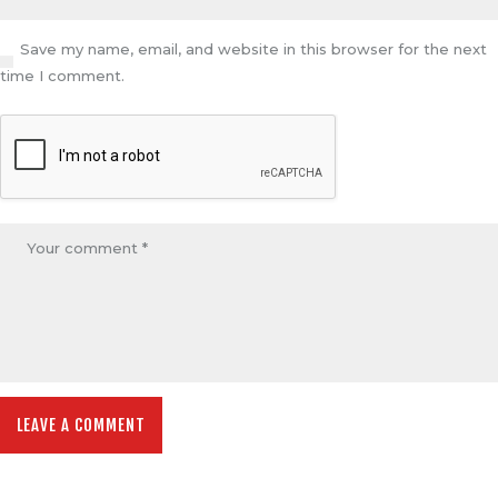
Save my name, email, and website in this browser for the next
time I comment.