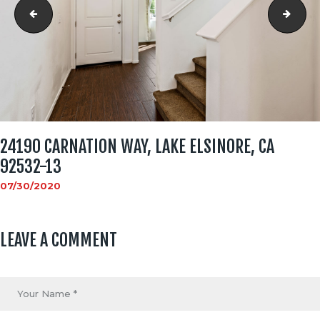
24190 Carnation Way, Lake Elsinore, CA 92532-12
2419
24190 CARNATION WAY, LAKE ELSINORE, CA
92532-13
07/30/2020
LEAVE A COMMENT