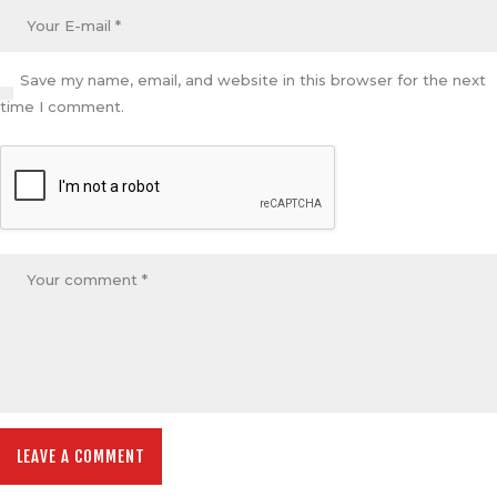
Save my name, email, and website in this browser for the next
time I comment.