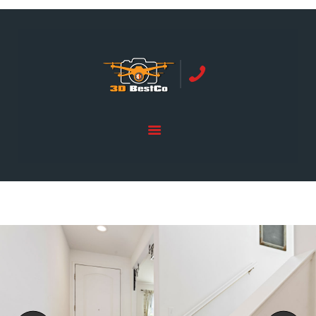
REAL ESTATE PHOTOGRAPHY SERVING
ORANGE COUNTY | 3DBESTCO
tel: +1 949 239 4923
HOME
PRICE LIST
SERVICES
GALLERY