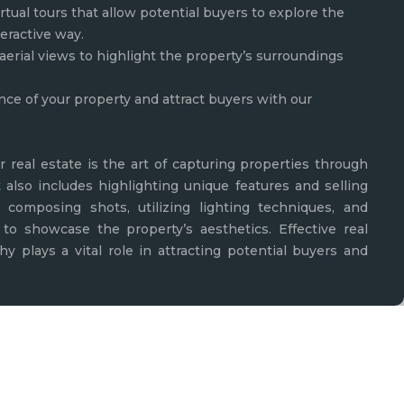
rtual tours that allow potential buyers to explore the
teractive way.
aerial views to highlight the property’s surroundings
nce of your property and attract buyers with our
r real estate is the art of capturing properties through
t also includes highlighting unique features and selling
lly composing shots, utilizing lighting techniques, and
to showcase the property’s aesthetics. Effective real
y plays a vital role in attracting potential buyers and