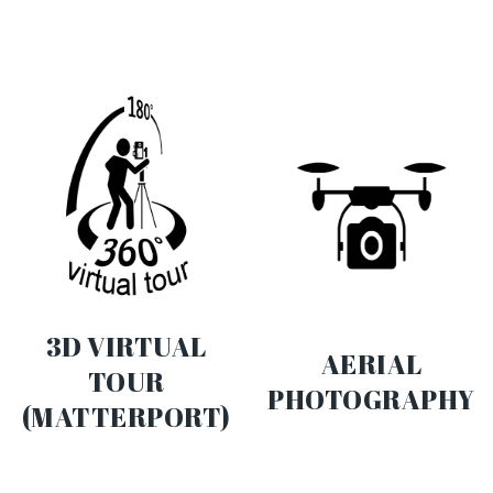
3D VIRTUAL
AERIAL
TOUR
PHOTOGRAPHY
(MATTERPORT)