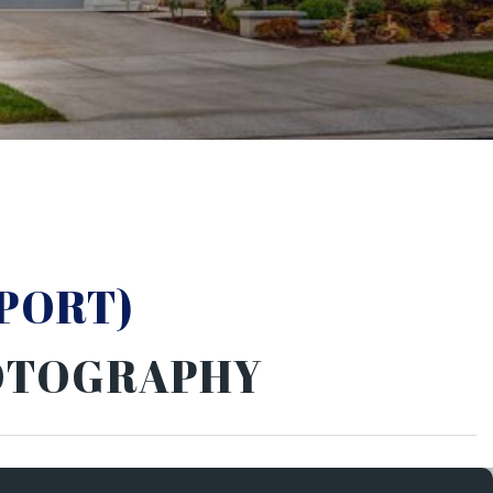
PORT)
HOTOGRAPHY