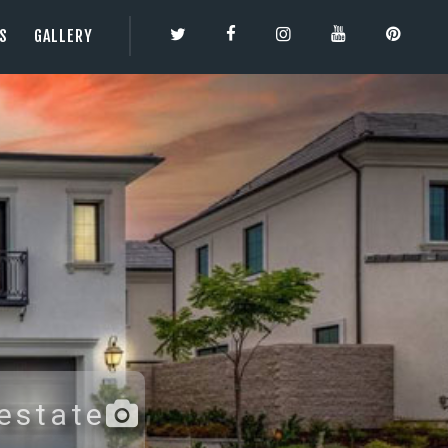
ES
GALLERY
TY | 3DBESTCO