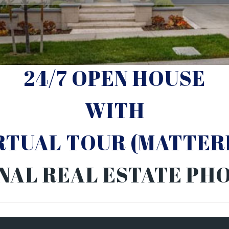
24/7 OPEN HOUSE
WITH
IRTUAL TOUR (MATTER
NAL REAL ESTATE P