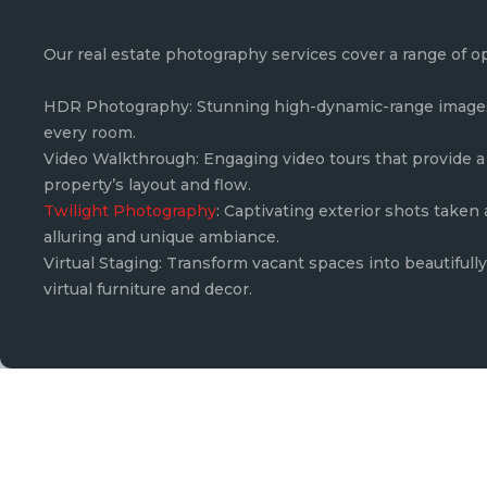
Our real estate photography services cover a range of o
HDR Photography: Stunning high-dynamic-range images 
every room.
Video Walkthrough: Engaging video tours that provide a 
property’s layout and flow.
Twilight Photography
: Captivating exterior shots taken
alluring and unique ambiance.
Virtual Staging: Transform vacant spaces into beautiful
virtual furniture and decor.