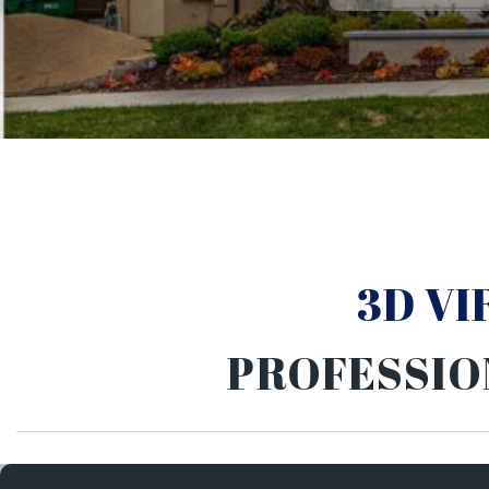
3D V
PROFESSIO