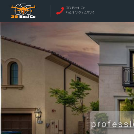
3D Best Co
949 239 4923
REAL ESTATE 