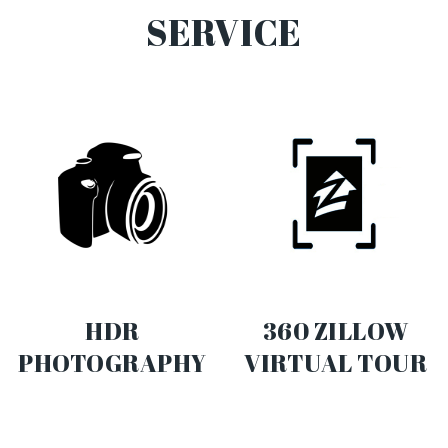
SERVICE
HDR
360 ZILLOW
PHOTOGRAPHY
VIRTUAL TOUR