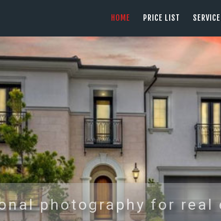
HOME
HOME
PRICE LIST
SERVIC
PRICE LIST
PHOTOGRAPHY SERVING ORANGE COUN
tel: +1 949 239 4923
SERVICES
GALLERY