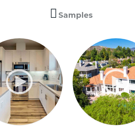
Samples