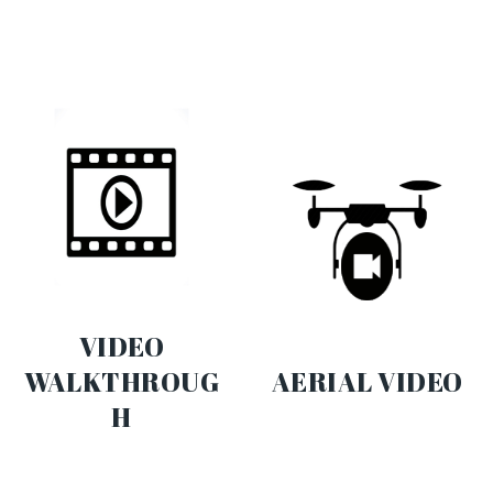
VIDEO
WALKTHROUG
AERIAL VIDEO
H