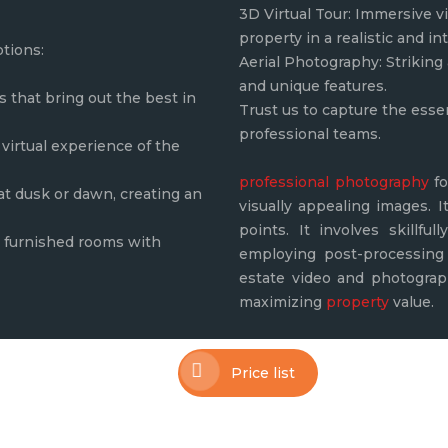
3D Virtual Tour: Immersive vi
property in a realistic and in
ptions:
Aerial Photography: Striking 
and unique features.
that bring out the best in
Trust us to capture the esse
professional teams.
virtual experience of the
professional photography
fo
 at dusk or dawn, creating an
visually appealing images. I
points. It involves skillfu
ly furnished rooms with
employing post-processing 
estate video and photograph
maximizing
property
value.
Price list