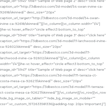
image_id=”5945″ title=”Sample of Web page 2″ desc=”click here”
caption_url=”http://3dbestco.com/3d-model/54-swan-irvine-ca-
92618/skinned/” desc_size=”20px”
caption_url_target=”http://3dbestco.com/3d-model/54-swan-
irvine-ca-92618/skinned/”][/vc_column][vc_column width=”1/4″]
[ihe-vc hover_effect=”circle effect3 bottom_to_top”
image_id=”5946″ title=”Sample of Web page 3″ desc=”click here”
caption_url=”https://3dbestco.com/3d-model/17-larchwood-irvine-
ca-92602/skinned/” desc_size=”20px”
caption_url_target=”https://3dbestco.com/3d-model/17-
larchwood-irvine-ca-92602/skinned/”][/vc_column][vc_column
width=”1/4″][ihe-vc hover_effect=”circle effect3 bottom_to_top”
image_id=”5947″ title=”Sample of Web page 4″ desc=”click here”
caption_url=”https://3dbestco.com/3d-model/171-terraza-ct-
costa-mesa-ca-92627/skinned/” desc_size=”20px”
caption_url_target=”https://3dbestco.com/3d-model/171-terraza-
ct-costa-mesa-ca-92627/skinned/”][/vc_column][/vc_row][vc_row
hide_bg_image_on_tablet=”” hide_bg_image_on_mobile=””
css=”.vc_custom_1572633581336{padding-top: 20px !important;}”]