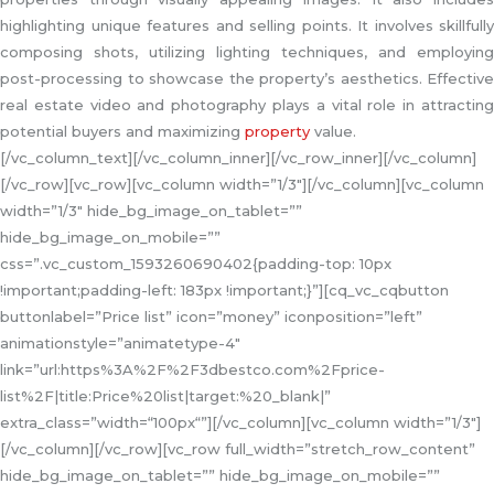
highlighting unique features and selling points. It involves skillfully
composing shots, utilizing lighting techniques, and employing
post-processing to showcase the property’s aesthetics. Effective
real estate video and photography plays a vital role in attracting
potential buyers and maximizing
property
value.
[/vc_column_text][/vc_column_inner][/vc_row_inner][/vc_column]
[/vc_row][vc_row][vc_column width=”1/3″][/vc_column][vc_column
width=”1/3″ hide_bg_image_on_tablet=””
hide_bg_image_on_mobile=””
css=”.vc_custom_1593260690402{padding-top: 10px
!important;padding-left: 183px !important;}”][cq_vc_cqbutton
buttonlabel=”Price list” icon=”money” iconposition=”left”
animationstyle=”animatetype-4″
link=”url:https%3A%2F%2F3dbestco.com%2Fprice-
list%2F|title:Price%20list|target:%20_blank|”
extra_class=”width=“100px“”][/vc_column][vc_column width=”1/3″]
[/vc_column][/vc_row][vc_row full_width=”stretch_row_content”
hide_bg_image_on_tablet=”” hide_bg_image_on_mobile=””