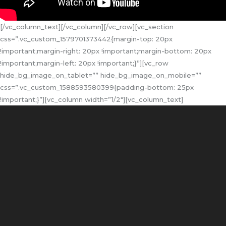
[/vc_column_text][/vc_column][/vc_row][vc_section
css=”.vc_custom_1579701373442{margin-top: 20px
!important;margin-right: 20px !important;margin-bottom: 20px
!important;margin-left: 20px !important;}”][vc_row
hide_bg_image_on_tablet=”” hide_bg_image_on_mobile=””
css=”.vc_custom_1588593580399{padding-bottom: 25px
!important;}”][vc_column width=”1/2″][vc_column_text]