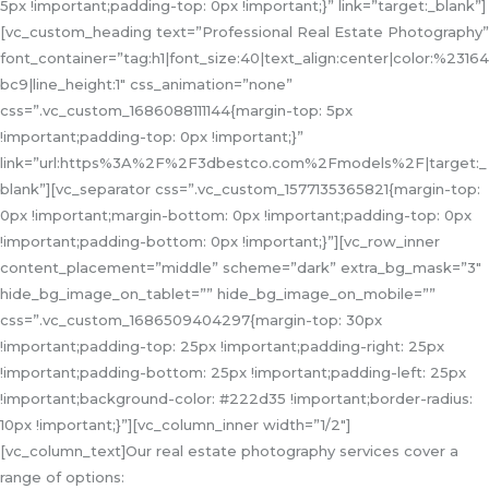
5px !important;padding-top: 0px !important;}” link=”target:_blank”]
[vc_custom_heading text=”Professional Real Estate Photography”
font_container=”tag:h1|font_size:40|text_align:center|color:%23164
bc9|line_height:1″ css_animation=”none”
css=”.vc_custom_1686088111144{margin-top: 5px
!important;padding-top: 0px !important;}”
link=”url:https%3A%2F%2F3dbestco.com%2Fmodels%2F|target:_
blank”][vc_separator css=”.vc_custom_1577135365821{margin-top:
0px !important;margin-bottom: 0px !important;padding-top: 0px
!important;padding-bottom: 0px !important;}”][vc_row_inner
content_placement=”middle” scheme=”dark” extra_bg_mask=”3″
hide_bg_image_on_tablet=”” hide_bg_image_on_mobile=””
css=”.vc_custom_1686509404297{margin-top: 30px
!important;padding-top: 25px !important;padding-right: 25px
!important;padding-bottom: 25px !important;padding-left: 25px
!important;background-color: #222d35 !important;border-radius:
10px !important;}”][vc_column_inner width=”1/2″]
[vc_column_text]Our real estate photography services cover a
range of options: