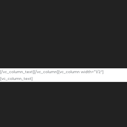
[/vc_column_text][/vc_column][vc_column width=”1/2″]
[vc_column_text]