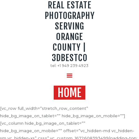
REAL ESTATE
PHOTOGRAPHY
REAL ESTATE PHOTOGRAPHY SERVING
SERVING
ORANGE COUNTY | 3DBESTCO
ORANGE
tel: +1 949 239 4923
COUNTY |
HOME
3DBESTCO
PRICE LIST
tel: +1 949 239 4923
SERVICES
GALLERY
HOME
[vc_row full_width=”stretch_row_content”
hide_bg_image_on_tablet=”” hide_bg_image_on_mobile=””]
[vc_column hide_bg_image_on_tablet=””
hide_bg_image_on_mobile=”” offset=”vc_hidden-md vc_hidden-
sm vc_hidden-xs” css=”.vc_custom_1672608393499{padding-top: