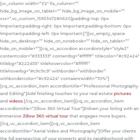
[vc_column width=”1/2″ fix_column=””
hide_bg_image_on_tablet=”” hide_bg_image_on_mobile=””
css=”.vc_custom_1595347280620{padding-top: 0px
!important;padding-right: 0px !important;padding-bottom: 0px
!important;padding-left: 0px !important;}”][vc_empty_space
hide_on_desktop=”” hide_on_notebook=”” hide_on_tablet=””
hide_on_mobile=””][cq_vc_accordion accordionstyle=”style2″
contentcolor=”#333333″ contentbg=”#ffffff” titlecolor=”#c92424″
titlebg=”#222d35″ titlehovercolor=”#ffffff”
titlehoverbg=”#c9c9c9″ withborder=”withBorder”
withbordercolor=”#c92424″ contaienrwidth=”70%”]
[cq_vc_accordion_item accordiontitle=”Professional Photography
and Editing”]Add finishing touches to your real estate
pictures
and
videos
.[/cq_vc_accordion_item][cq_vc_accordion_item
accordiontitle=”Zillow 360 Virtual Tour”]Enliven your listing with an
immersive
Zillow 360 virtual tour
that engages more buyers.
[/cq_vc_accordion_item][cq_vc_accordion_item
accordiontitle=”Aerial Video and Photography”]Offer your clients
the full perspective of your property and its neighborhood with