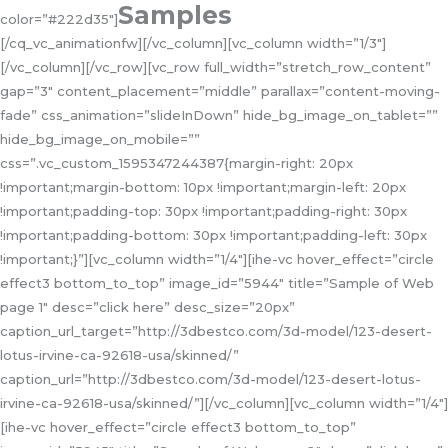
Samples
color=”#222d35″]
[/cq_vc_animationfw][/vc_column][vc_column width=”1/3″]
[/vc_column][/vc_row][vc_row full_width=”stretch_row_content”
gap=”3″ content_placement=”middle” parallax=”content-moving-
fade” css_animation=”slideInDown” hide_bg_image_on_tablet=””
hide_bg_image_on_mobile=””
css=”.vc_custom_1595347244387{margin-right: 20px
!important;margin-bottom: 10px !important;margin-left: 20px
!important;padding-top: 30px !important;padding-right: 30px
!important;padding-bottom: 30px !important;padding-left: 30px
!important;}”][vc_column width=”1/4″][ihe-vc hover_effect=”circle
effect3 bottom_to_top” image_id=”5944″ title=”Sample of Web
page 1″ desc=”click here” desc_size=”20px”
caption_url_target=”http://3dbestco.com/3d-model/123-desert-
lotus-irvine-ca-92618-usa/skinned/”
caption_url=”http://3dbestco.com/3d-model/123-desert-lotus-
irvine-ca-92618-usa/skinned/”][/vc_column][vc_column width=”1/4″]
[ihe-vc hover_effect=”circle effect3 bottom_to_top”