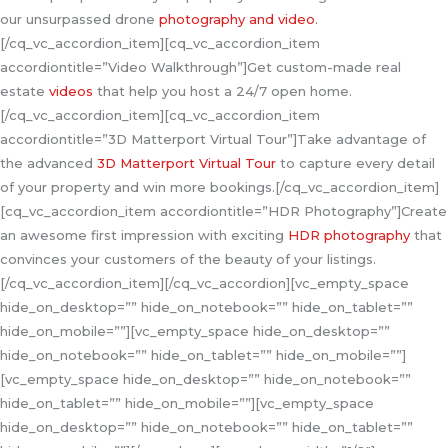
our unsurpassed drone
photography and video
.
[/cq_vc_accordion_item][cq_vc_accordion_item
accordiontitle=”Video Walkthrough”]Get custom-made real
estate
videos
that help you host a 24/7 open home.
[/cq_vc_accordion_item][cq_vc_accordion_item
accordiontitle=”3D Matterport Virtual Tour”]Take advantage of
the advanced
3D Matterport Virtual Tour
to capture every detail
of your property and win more bookings.[/cq_vc_accordion_item]
[cq_vc_accordion_item accordiontitle=”HDR Photography”]Create
an awesome first impression with exciting
HDR photography
that
convinces your customers of the beauty of your listings.
[/cq_vc_accordion_item][/cq_vc_accordion][vc_empty_space
hide_on_desktop=”” hide_on_notebook=”” hide_on_tablet=””
hide_on_mobile=””][vc_empty_space hide_on_desktop=””
hide_on_notebook=”” hide_on_tablet=”” hide_on_mobile=””]
[vc_empty_space hide_on_desktop=”” hide_on_notebook=””
hide_on_tablet=”” hide_on_mobile=””][vc_empty_space
hide_on_desktop=”” hide_on_notebook=”” hide_on_tablet=””