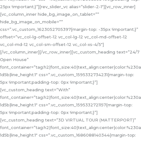
25px !important;}”][rev_slider_vc alias=”slider-2-1″][vc_row_inner]
[vc_column_inner hide_bg_image_on_tablet=””
hide_bg_image_on_mobile=””
css=”.vc_custom_1623052705397{margin-top: -35px !important;}”
offset=”vc_col-lg-offset-12 vc_col-lg-12 vc_col-md-offset-12
vc_col-md-12 vc_col-sm-offset-12 vc_col-xs-4/5″]
[/vc_column_inner][/vc_row_inner][vc_custom_heading text=”24/7
Open House”
font_container=”tag:h2|font_size:40|text_align:center|color:%230a
1d5b|line_height:1″ css=”.vc_custom_1595332734231{margin-top:
5px !important;padding-top: 0px !important;}”]
[vc_custom_heading text=”With”
font_container=”tag:h2|font_size:40|text_align:center|color:%230a
1d5b|line_height:1″ css=”.vc_custom_1595332721157{margin-top:
5px !important;padding-top: 0px !important;}”]
[vc_custom_heading text=”3D VIRTUAL TOUR (MATTERPORT)”
font_container=”tag:h2|font_size:40|text_align:center|color:%230a
1d5b|line_height:1″ css=”.vc_custom_1686088140344{margin-top: