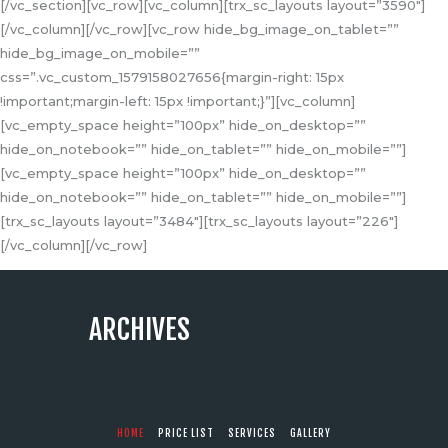
[/vc_section][vc_row][vc_column][trx_sc_layouts layout=”3590″]
[/vc_column][/vc_row][vc_row hide_bg_image_on_tablet=””
hide_bg_image_on_mobile=””
css=”.vc_custom_1579158027656{margin-right: 15px
!important;margin-left: 15px !important;}”][vc_column]
[vc_empty_space height=”100px” hide_on_desktop=””
hide_on_notebook=”” hide_on_tablet=”” hide_on_mobile=””]
[vc_empty_space height=”100px” hide_on_desktop=””
hide_on_notebook=”” hide_on_tablet=”” hide_on_mobile=””]
[trx_sc_layouts layout=”3484″][trx_sc_layouts layout=”226″]
[/vc_column][/vc_row]
ARCHIVES
HOME
PRICE LIST
SERVICES
GALLERY