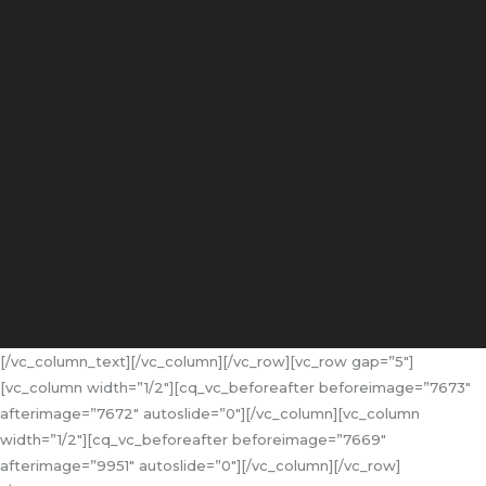
[/vc_column_text][/vc_column][/vc_row][vc_row gap=”5″]
[vc_column width=”1/2″][cq_vc_beforeafter beforeimage=”7673″
afterimage=”7672″ autoslide=”0″][/vc_column][vc_column
width=”1/2″][cq_vc_beforeafter beforeimage=”7669″
afterimage=”9951″ autoslide=”0″][/vc_column][/vc_row]