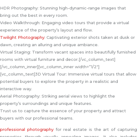
HDR Photography: Stunning high-dynamic-range images that
bring out the best in every room.
Video Walkthrough: Engaging video tours that provide a virtual
experience of the property’s layout and flow.
Twilight Photography
: Captivating exterior shots taken at dusk or
dawn, creating an alluring and unique ambiance.
Virtual Staging: Transform vacant spaces into beautifully furnished
rooms with virtual furniture and decor.[/vc_column_text]
[/vc_column_inner][vc_column_inner width=”1/2″]
[vc_column_text]3D Virtual Tour: Immersive virtual tours that allow
potential buyers to explore the property in a realistic and
interactive way.
Aerial Photography: Striking aerial views to highlight the
property’s surroundings and unique features.
Trust us to capture the essence of your property and attract
buyers with our professional teams.
professional photography
for real estate is the art of capturin
properties through visually appealing images. It also includes