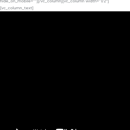
hide_on_mobile=””][/vc_column][vc_column width=”1/2″]
[vc_column_text]