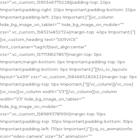
css=”.vc_custom_1595346775228{padding-top: 20px
!important;padding-right: 20px !important;padding-bottom: 20px
!important;padding-left: 20px !important;}”][vc_column
hide_bg_image_on_tablet=”” hide_bg_image_on_mobile=””
css=”.vc_custom_1583214832724{margin-top: 40px !important;}”]
[vc_custom_heading text=”SERVICE”
font_container=”tag:h3|text_align:center”
css=”.vc_custom_1577138127857{margin-top: 0px
!important;margin-bottom: 0px !important;padding-top: 0px
!important;padding-bottom: 0px !important;}”][trx_sc_layouts
layout=”4499″ css=”.vc_custom_1584665282622{margin-top: 0px
!important;padding-top: 0px !important;}”][/vc_column][/vc_row]
[vc_row][vc_column width=”1/3″][/vc_column][vc_column
width=”1/3″ hide_bg_image_on_tablet=””
hide_bg_image_on_mobile=””
css=”.vc_custom_1589893781990{margin-top: 10px
!important;padding-top: 30px !important;padding-bottom: 30px
!important;padding-left: 170px !important;}”][cq_vc_animationfw
icon=”video-camera” size=”3x” animation=””