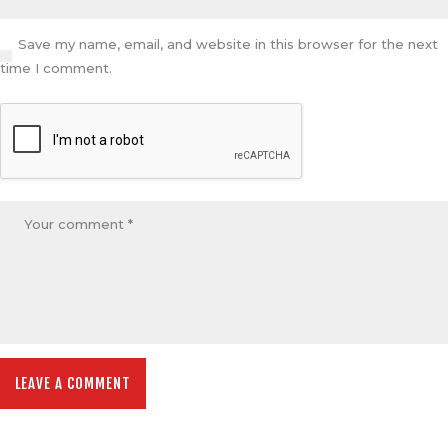
Save my name, email, and website in this browser for the next
time I comment.