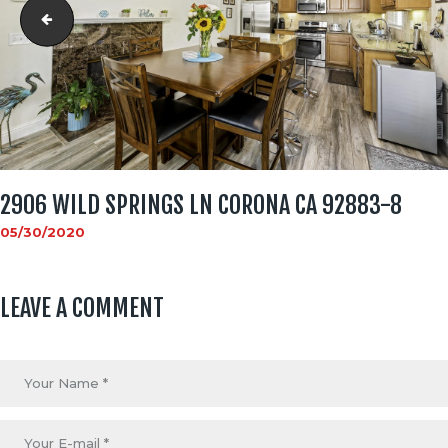
2906 Wild Springs Ln Corona CA 92883-7
2906 WILD SPRINGS LN CORONA CA 92883-8
05/30/2020
LEAVE A COMMENT