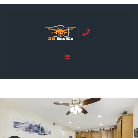
REAL ESTATE PHOTOGRAPHY SERVING
ORANGE COUNTY | 3DBESTCO
tel: +1 949 239 4923
HOME
PRICE LIST
SERVICES
GALLERY