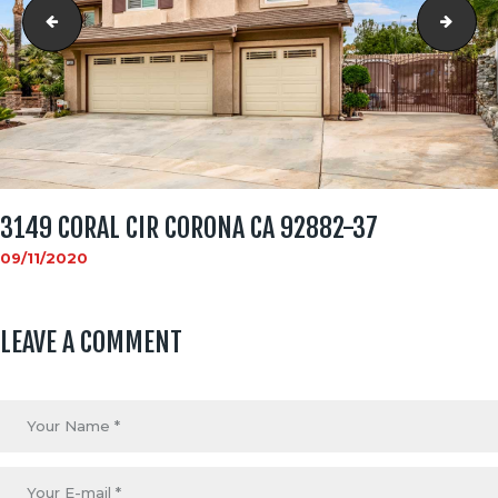
3149 Coral Cir Corona CA 92882-36
3149
3149 CORAL CIR CORONA CA 92882-37
09/11/2020
LEAVE A COMMENT