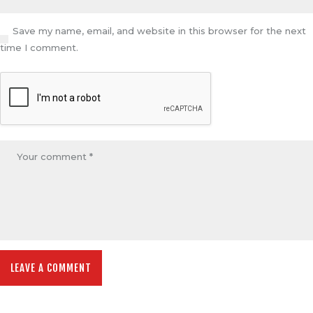
Save my name, email, and website in this browser for the next
time I comment.