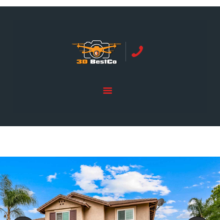
REAL ESTATE PHOTOGRAPHY SERVING
ORANGE COUNTY | 3DBESTCO
tel: +1 949 239 4923
HOME
PRICE LIST
SERVICES
GALLERY