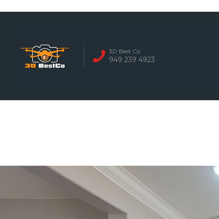
REAL ESTATE 
3D Best Co
949 239 4923