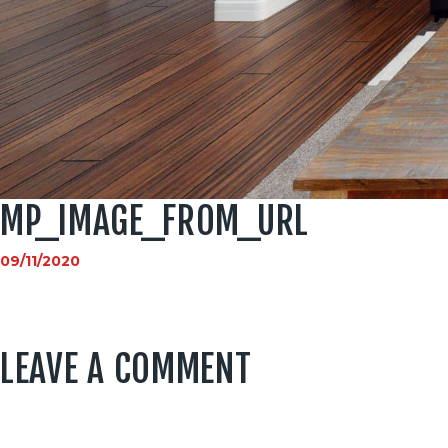
MP_IMAGE_FROM_URL
09/11/2020
LEAVE A COMMENT