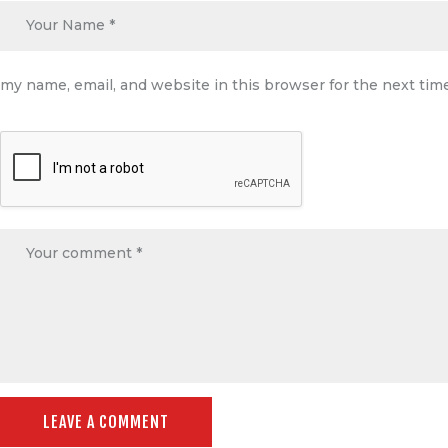
my name, email, and website in this browser for the next ti