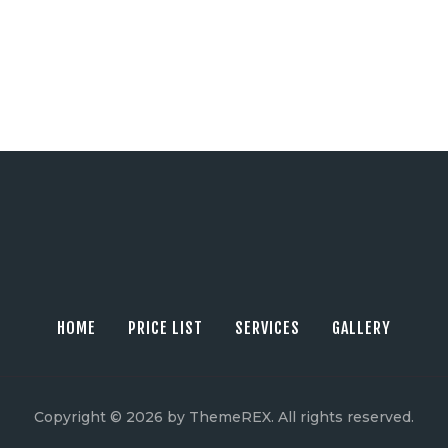
HOME
PRICE LIST
SERVICES
GALLERY
Copyright © 2026 by ThemeREX. All rights reserved.