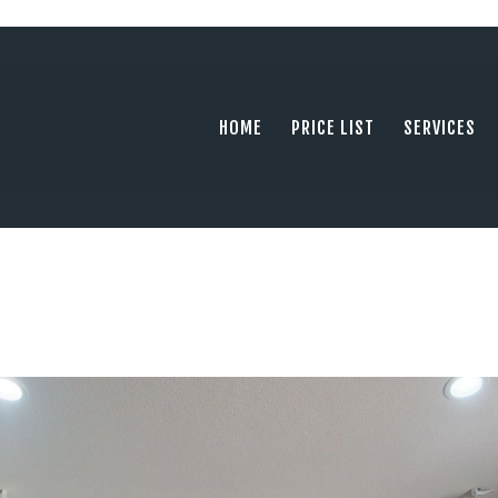
HOME
PRICE LIST
PHOTOGRAPHY SERVING ORANGE COUN
tel: +1 949 239 4923
SERVICES
HOME
PRICE LIST
SERVICES
GALLERY