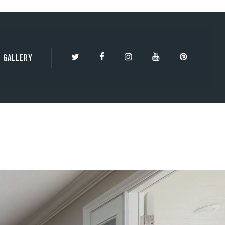
TY | 3DBESTCO
GALLERY