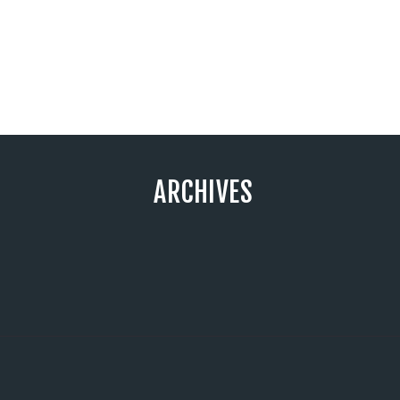
ARCHIVES