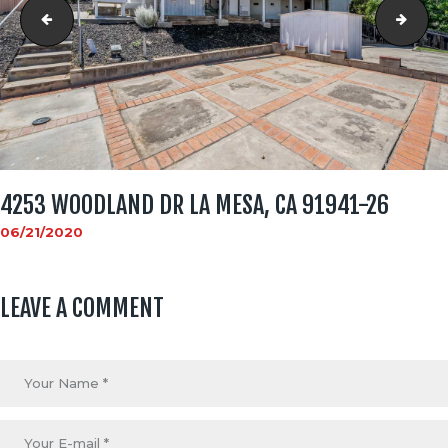
4253 WOODLAND DR La Mesa, CA 91941-25
4253
4253 WOODLAND DR LA MESA, CA 91941-26
06/21/2020
LEAVE A COMMENT