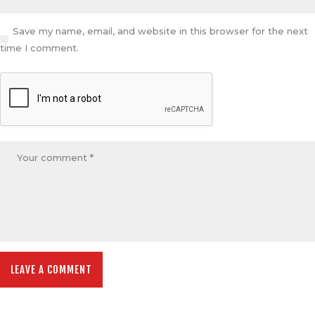
Save my name, email, and website in this browser for the next
time I comment.