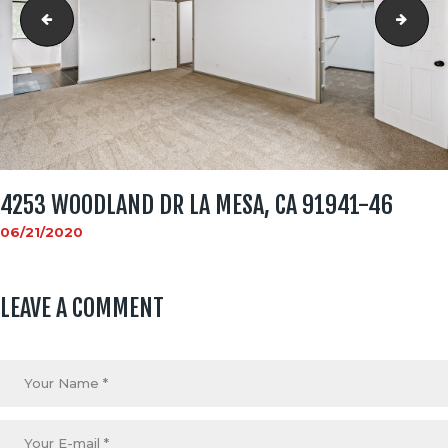
4253 WOODLAND DR La Mesa, CA 91941-45
4253
4253 WOODLAND DR LA MESA, CA 91941-46
06/21/2020
LEAVE A COMMENT