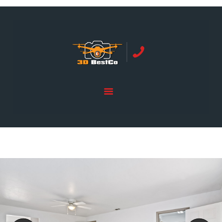
REAL ESTATE PHOTOGRAPHY SERVING
ORANGE COUNTY | 3DBESTCO
tel: +1 949 239 4923
HOME
PRICE LIST
SERVICES
GALLERY