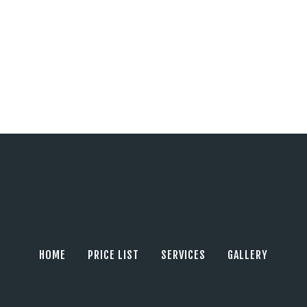
HOME
PRICE LIST
SERVICES
GALLERY