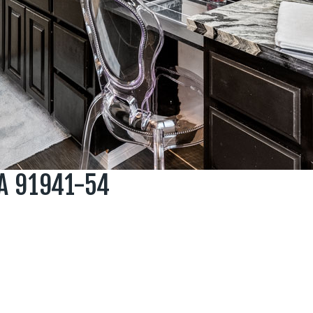
A 91941-54