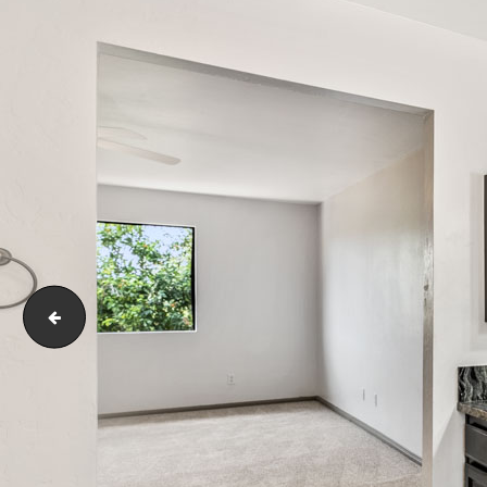
4253 WOODLAND DR La Mesa, CA 91941-53