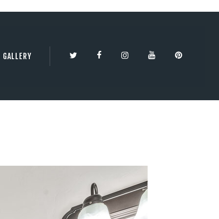
TY | 3DBESTCO
GALLERY