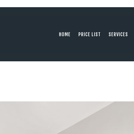
HOME
PRICE LIST
PHOTOGRAPHY SERVING ORANGE COUN
tel: +1 949 239 4923
SERVICES
HOME
PRICE LIST
SERVICES
GALLERY