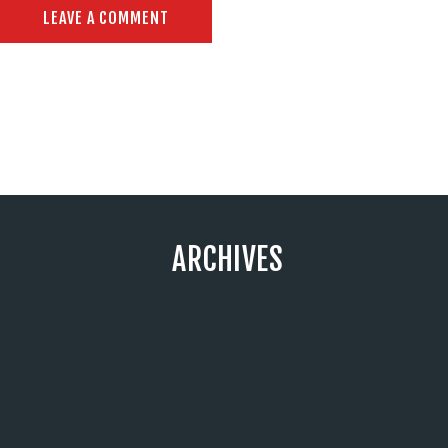
ARCHIVES