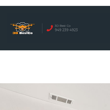
REAL ESTATE 
3D Best Co
949 239 4923