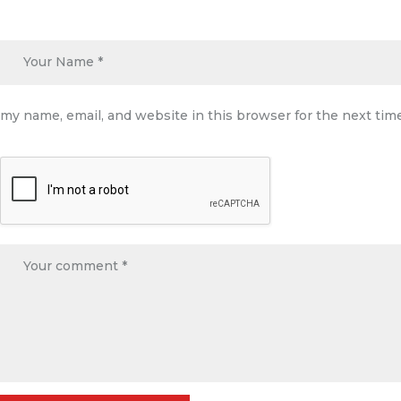
my name, email, and website in this browser for the next ti