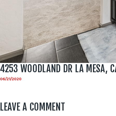
4253 WOODLAND DR LA MESA, C
06/21/2020
LEAVE A COMMENT