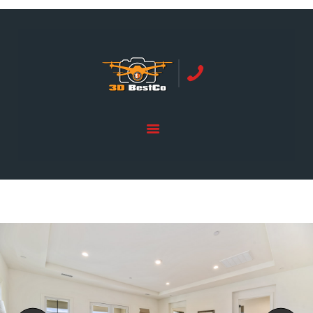
REAL ESTATE PHOTOGRAPHY SERVING
ORANGE COUNTY | 3DBESTCO
tel: +1 949 239 4923
HOME
PRICE LIST
SERVICES
GALLERY