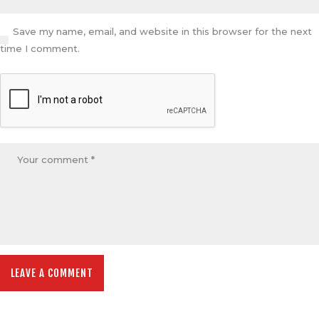
Save my name, email, and website in this browser for the next
time I comment.