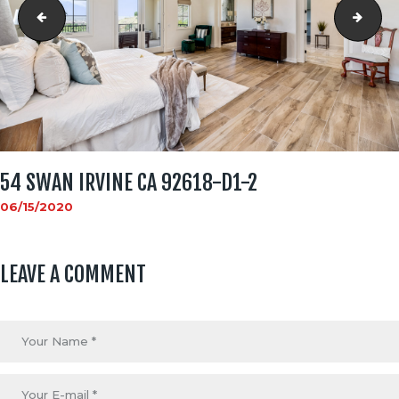
54 Swan Irvine CA 92618-d1-1
54 S
54 SWAN IRVINE CA 92618-D1-2
06/15/2020
LEAVE A COMMENT