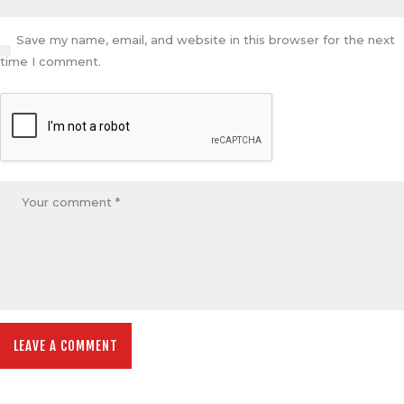
Save my name, email, and website in this browser for the next
time I comment.