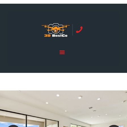
REAL ESTATE PHOTOGRAPHY SERVING
ORANGE COUNTY | 3DBESTCO
tel: +1 949 239 4923
HOME
PRICE LIST
SERVICES
GALLERY