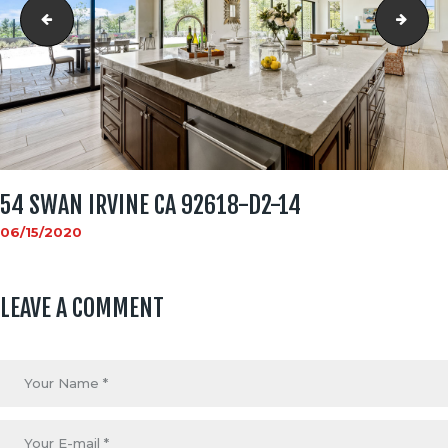
54 Swan Irvine CA 92618-d2-9
54 S
54 SWAN IRVINE CA 92618-D2-14
06/15/2020
LEAVE A COMMENT