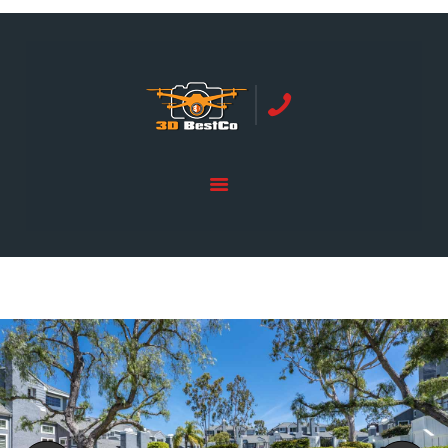
REAL ESTATE PHOTOGRAPHY SERVING
ORANGE COUNTY | 3DBESTCO
tel: +1 949 239 4923
HOME
PRICE LIST
SERVICES
GALLERY