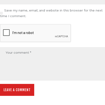
Save my name, email, and website in this browser for the next
time I comment.