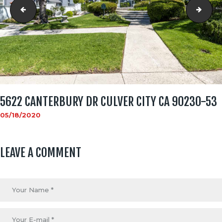
5622 CANTERBURY DR CULVER CITY CA 90230-52
5622
5622 CANTERBURY DR CULVER CITY CA 90230-53
05/18/2020
LEAVE A COMMENT