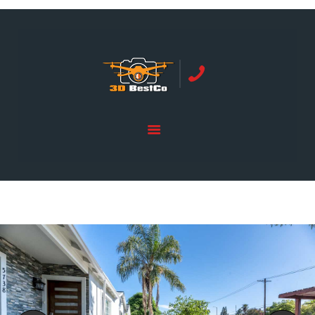
REAL ESTATE PHOTOGRAPHY SERVING
ORANGE COUNTY | 3DBESTCO
tel: +1 949 239 4923
HOME
PRICE LIST
SERVICES
GALLERY