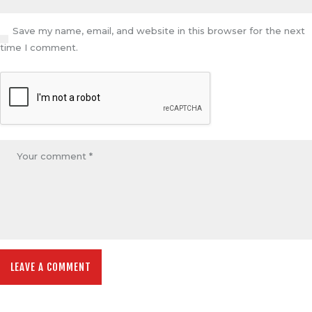
Save my name, email, and website in this browser for the next
time I comment.