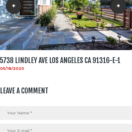
social_image
5738
5738 LINDLEY AVE LOS ANGELES CA 91316-E-1
05/18/2020
LEAVE A COMMENT