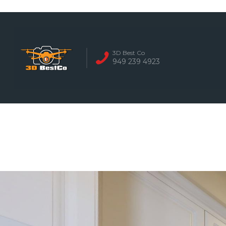
REAL ESTATE 
3D Best Co
949 239 4923