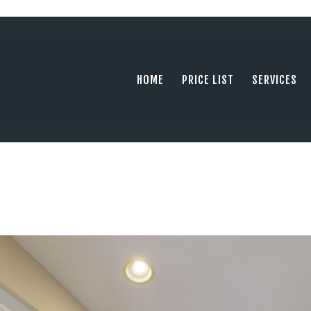
HOME
PRICE LIST
PHOTOGRAPHY SERVING ORANGE COUN
tel: +1 949 239 4923
SERVICES
HOME
PRICE LIST
SERVICES
GALLERY