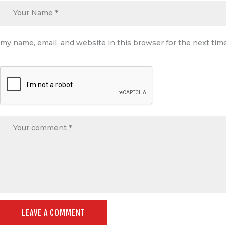
my name, email, and website in this browser for the next ti