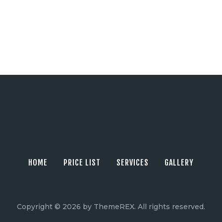
HOME
PRICE LIST
SERVICES
GALLERY
Copyright © 2026 by ThemeREX. All rights reserved.