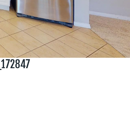
_172847