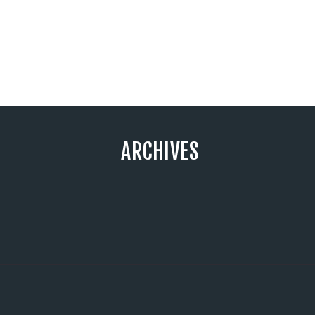
ARCHIVES