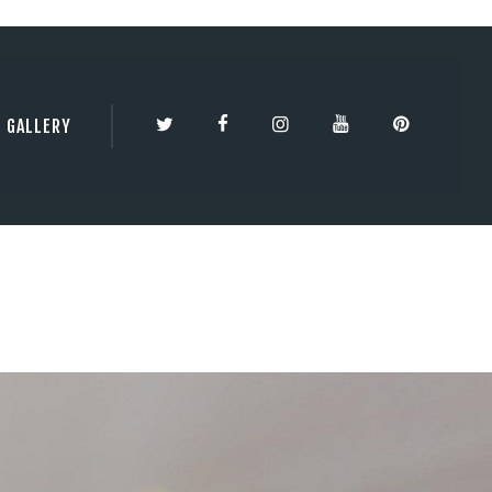
TY | 3DBESTCO
GALLERY