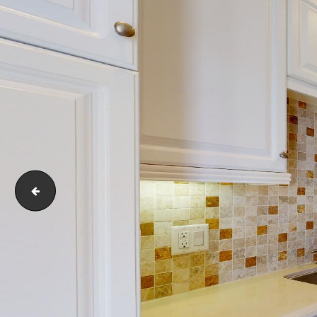
6020-Seabluff-Drive-218-Los-Angeles-CA-90094-05232