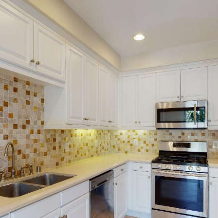
020_172757