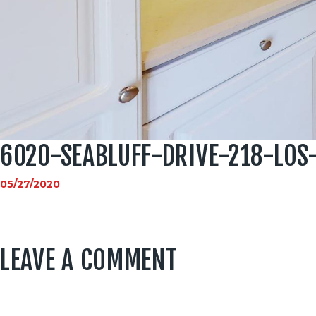
6020-SEABLUFF-DRIVE-218-LO
05/27/2020
LEAVE A COMMENT