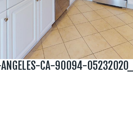
S-ANGELES-CA-90094-05232020