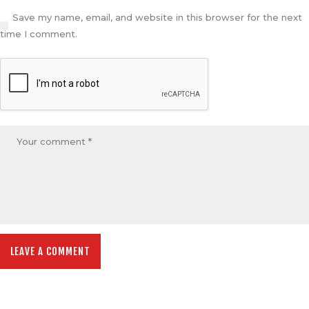
Save my name, email, and website in this browser for the next
time I comment.