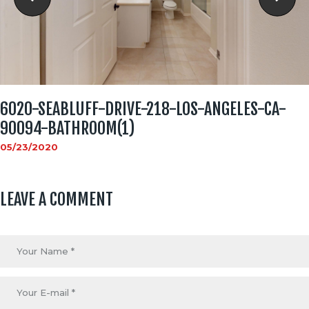
6020-SEABLUFF-DRIVE-218-LOS-ANGELES-CA-
90094-BATHROOM(1)
05/23/2020
LEAVE A COMMENT