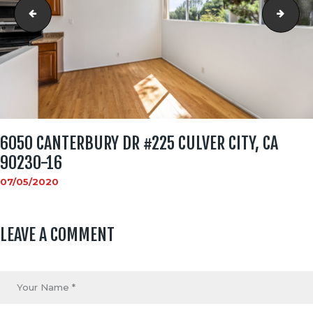
6050 Canterbury Dr #225 Culver City, CA 90230-15
6050
6050 CANTERBURY DR #225 CULVER CITY, CA
90230-16
07/05/2020
LEAVE A COMMENT