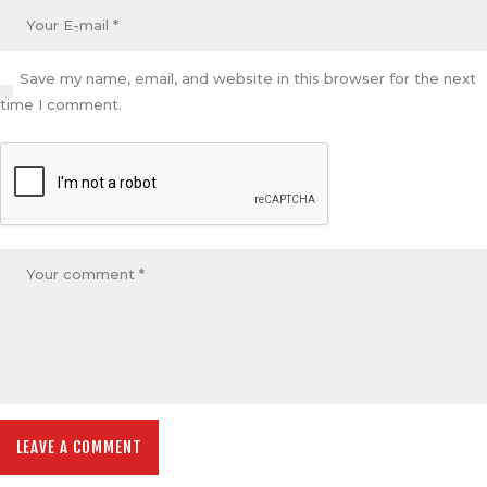
Save my name, email, and website in this browser for the next
time I comment.