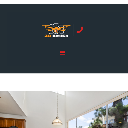
REAL ESTATE PHOTOGRAPHY SERVING
ORANGE COUNTY | 3DBESTCO
tel: +1 949 239 4923
HOME
PRICE LIST
SERVICES
GALLERY