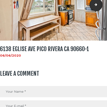
6138
6138 EGLISE AVE PICO RIVERA CA 90660-1
06/06/2020
LEAVE A COMMENT