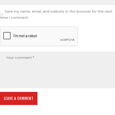
Save my name, email, and website in this browser for the next
time I comment.