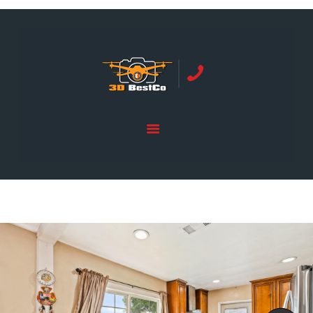
REAL ESTATE PHOTOGRAPHY SERVING
ORANGE COUNTY | 3DBESTCO
tel: +1 949 239 4923
HOME
PRICE LIST
SERVICES
GALLERY