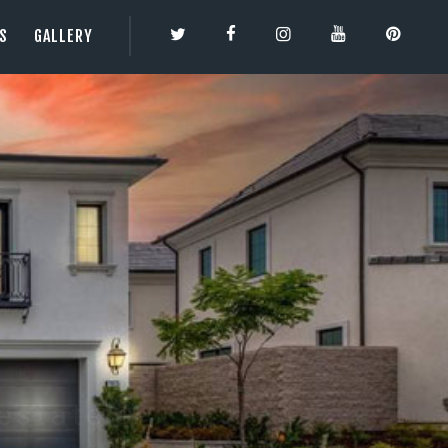
ES
GALLERY
TY | 3DBESTCO