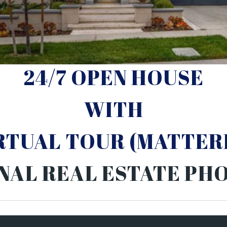
24/7 OPEN HOUSE
WITH
IRTUAL TOUR (MATTER
NAL REAL ESTATE P