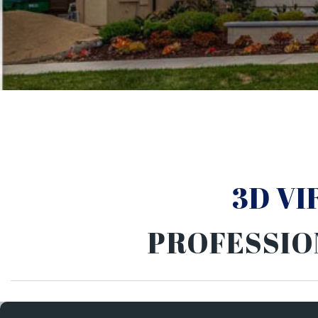
3D V
PROFESSIO