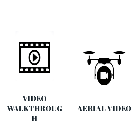
VIDEO
WALKTHROUG
AERIAL VIDEO
H