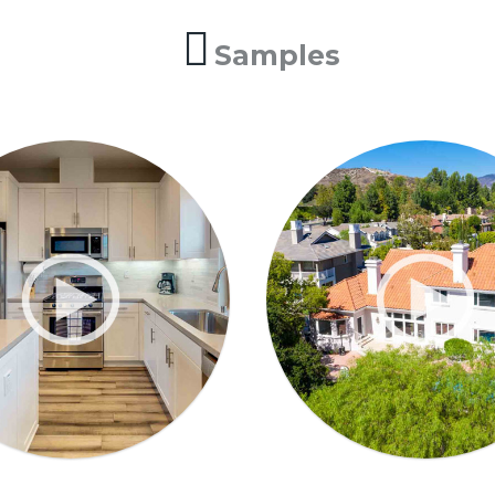
Samples