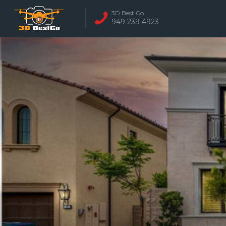
3D Best Co
949 239 4923
REAL ESTATE 