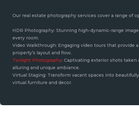
Our real estate photography services cover a range of o
HDR Photography: Stunning high-dynamic-range images 
every room.
Video Walkthrough: Engaging video tours that provide a 
property’s layout and flow.
Twilight Photography
: Captivating exterior shots taken
alluring and unique ambiance.
Virtual Staging: Transform vacant spaces into beautiful
virtual furniture and decor.