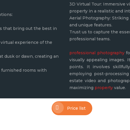
3D Virtual Tour: Immersive vi
property in a realistic and in
ptions:
Aerial Photography: Striking 
and unique features.
that bring out the best in
Trust us to capture the esse
professional teams.
virtual experience of the
professional photography
fo
 at dusk or dawn, creating an
visually appealing images. I
points. It involves skillfu
ly furnished rooms with
employing post-processing 
estate video and photograph
maximizing
property
value.
Price list