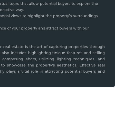
rtual tours that allow potential buyers to explore the
teractive way.
aerial views to highlight the property’s surroundings
nce of your property and attract buyers with our
r real estate is the art of capturing properties through
t also includes highlighting unique features and selling
lly composing shots, utilizing lighting techniques, and
to showcase the property’s aesthetics. Effective real
y plays a vital role in attracting potential buyers and