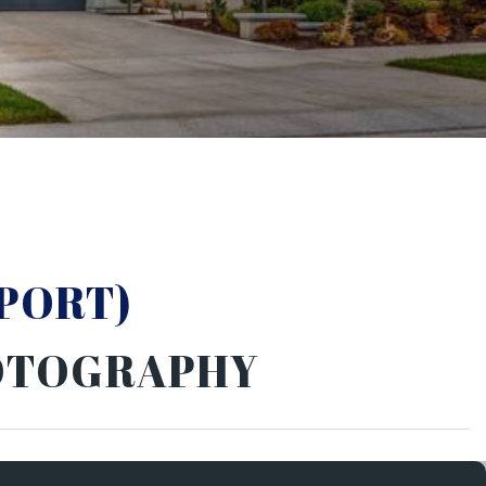
PORT)
HOTOGRAPHY