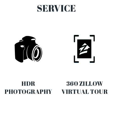
SERVICE
HDR
360 ZILLOW
PHOTOGRAPHY
VIRTUAL TOUR