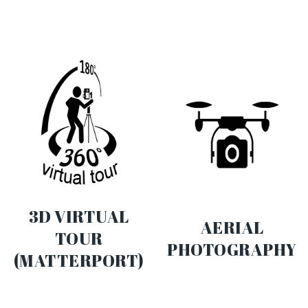
3D VIRTUAL
AERIAL
TOUR
PHOTOGRAPHY
(MATTERPORT)