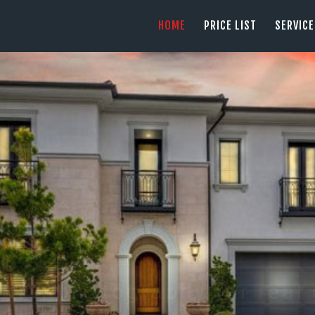
HOME
HOME
PRICE LIST
SERVIC
PRICE LIST
PHOTOGRAPHY SERVING ORANGE COUN
tel: +1 949 239 4923
SERVICES
GALLERY