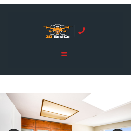
REAL ESTATE PHOTOGRAPHY SERVING
ORANGE COUNTY | 3DBESTCO
tel: +1 949 239 4923
HOME
PRICE LIST
SERVICES
GALLERY