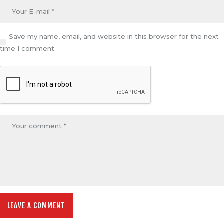
Save my name, email, and website in this browser for the next
time I comment.