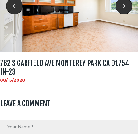
762 S Garfield Ave Monterey Park CA 91754-in-22
762 
762 S GARFIELD AVE MONTEREY PARK CA 91754-
IN-23
08/15/2020
LEAVE A COMMENT