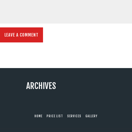
ARCHIVES
HOME
PRICE LIST
SERVICES
GALLERY