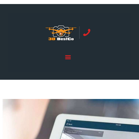
REAL ESTATE PHOTOGRAPHY SERVING
ORANGE COUNTY | 3DBESTCO
tel: +1 949 239 4923
HOME
PRICE LIST
SERVICES
GALLERY