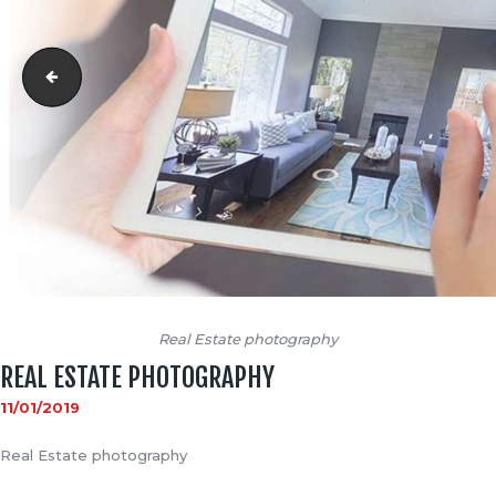
matterport 1end
Real Estate photography
REAL ESTATE PHOTOGRAPHY
11/01/2019
Real Estate photography