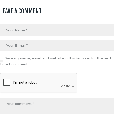
LEAVE A COMMENT
Save my name, email, and website in this browser for the next
time I comment.