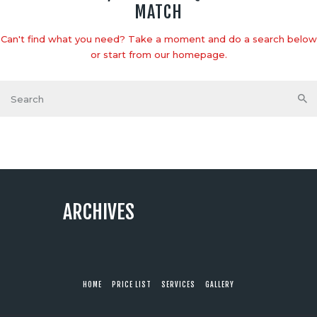
MATCH
Can't find what you need? Take a moment and do a search below
or start from
our homepage
.
ARCHIVES
HOME
PRICE LIST
SERVICES
GALLERY