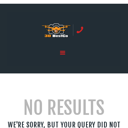
REAL ESTATE PHOTOGRAPHY SERVING
ORANGE COUNTY | 3DBESTCO
tel: +1 949 239 4923
HOME
PRICE LIST
SERVICES
GALLERY
NO RESULTS
WE'RE SORRY, BUT YOUR QUERY DID NOT