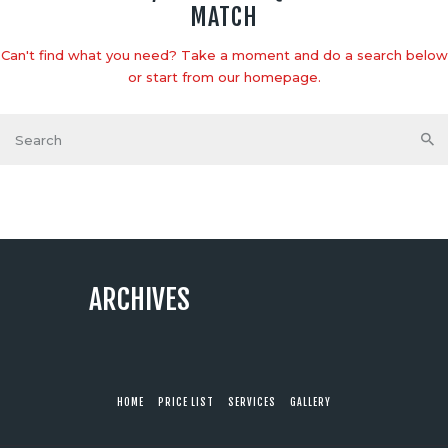
MATCH
Can't find what you need? Take a moment and do a search below
or start from
our homepage
.
ARCHIVES
HOME
PRICE LIST
SERVICES
GALLERY