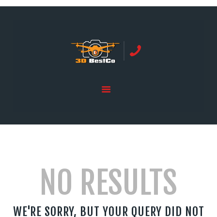
REAL ESTATE PHOTOGRAPHY SERVING
ORANGE COUNTY | 3DBESTCO
tel: +1 949 239 4923
HOME
PRICE LIST
SERVICES
GALLERY
NO RESULTS
WE'RE SORRY, BUT YOUR QUERY DID NOT