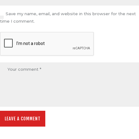
Save my name, email, and website in this browser for the next
time I comment.