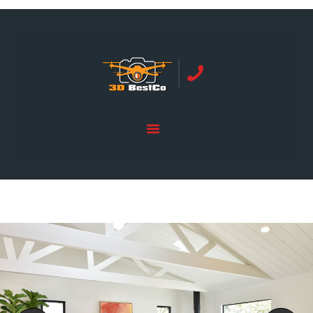
REAL ESTATE PHOTOGRAPHY SERVING
ORANGE COUNTY | 3DBESTCO
tel: +1 949 239 4923
HOME
PRICE LIST
SERVICES
GALLERY