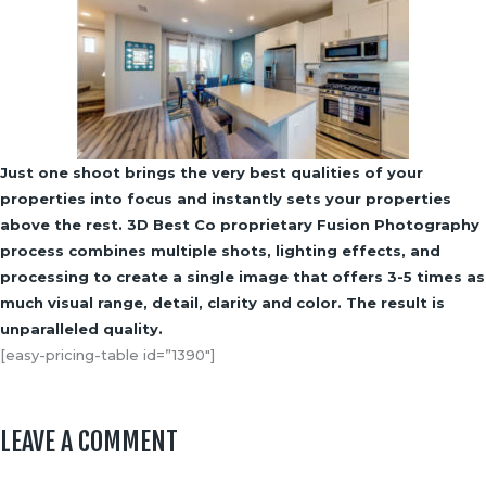
Just one shoot brings the very best qualities of your
properties into focus and instantly sets your properties
above the rest. 3D Best Co proprietary Fusion Photography
process combines multiple shots, lighting effects, and
processing to create a single image that offers 3-5 times as
much visual range, detail, clarity and color. The result is
unparalleled quality.
[easy-pricing-table id=”1390″]
LEAVE A COMMENT