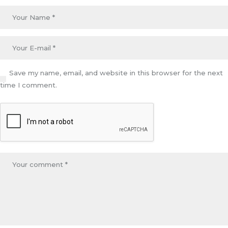
Save my name, email, and website in this browser for the next
time I comment.