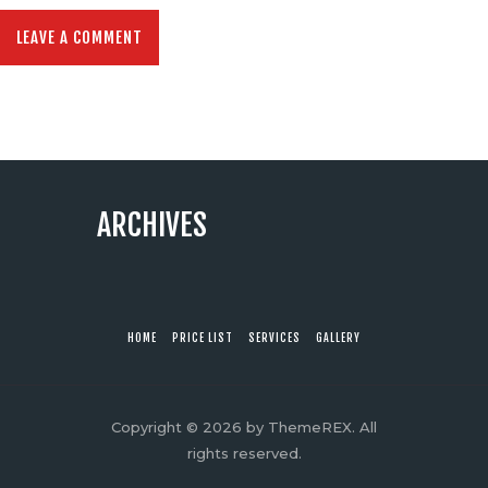
ARCHIVES
HOME
PRICE LIST
SERVICES
GALLERY
Copyright © 2026 by ThemeREX. All
rights reserved.