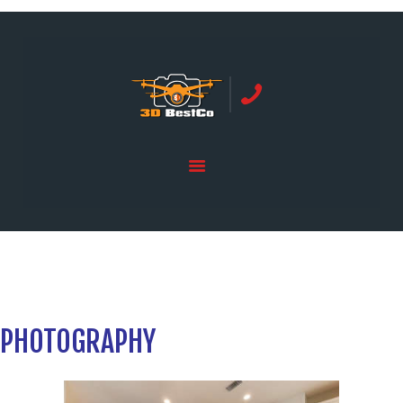
REAL ESTATE PHOTOGRAPHY SERVING
ORANGE COUNTY | 3DBESTCO
tel: +1 949 239 4923
HOME
PRICE LIST
SERVICES
GALLERY
PHOTOGRAPHY