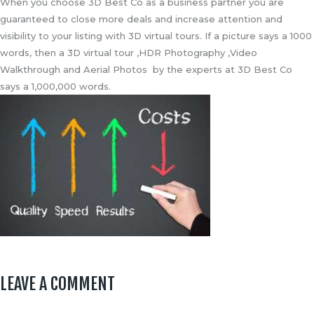
When you choose 3D Best Co as a business partner you are
guaranteed to close more deals and increase attention and
visibility to your listing with 3D virtual tours. If a picture says a 1000
words, then a 3D virtual tour ,HDR Photography ,Video
Walkthrough and Aerial Photos by the experts at 3D Best Co
says a 1,000,000 words.
LEAVE A COMMENT