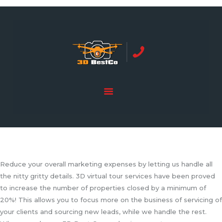
REAL ESTATE PHOTOGRAPHY SERVING
ORANGE COUNTY | 3DBESTCO
tel: +1 949 239 4923
HOME
PRICE LIST
SERVICES
GALLERY
Reduce your overall marketing expenses by letting us handle all
the nitty gritty details. 3D virtual tour services have been proved
to increase the number of properties closed by a minimum of
20%! This allows you to focus more on the business of servicing of
your clients and sourcing new leads, while we handle the rest.