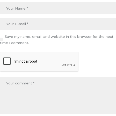
Save my name, email, and website in this browser for the next
time I comment.