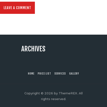
ARCHIVES
HOME
PRICE LIST
SERVICES
GALLERY
Copyright © 2026 by ThemeREX. All
rights reserved.