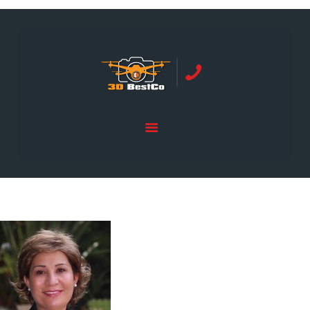
REAL ESTATE PHOTOGRAPHY SERVING
ORANGE COUNTY | 3DBESTCO
tel: +1 949 239 4923
HOME
PRICE LIST
SERVICES
GALLERY