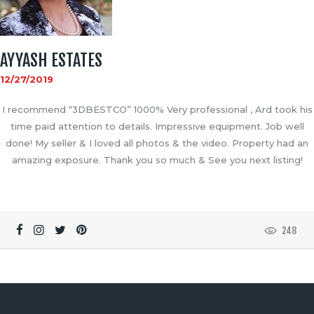
AYYASH ESTATES
12/27/2019
I recommend “3DBESTCO” 1000% Very professional , Ard took his
time paid attention to details. Impressive equipment. Job well
done! My seller & I loved all photos & the video. Property had an
amazing exposure. Thank you so much & See you next listing!
248